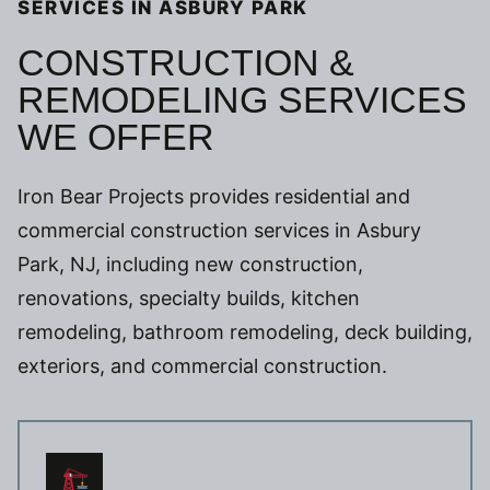
SERVICES IN ASBURY PARK
CONSTRUCTION &
REMODELING SERVICES
WE OFFER
Iron Bear Projects provides residential and
commercial construction services in Asbury
Park, NJ, including new construction,
renovations, specialty builds, kitchen
remodeling, bathroom remodeling, deck building,
exteriors, and commercial construction.