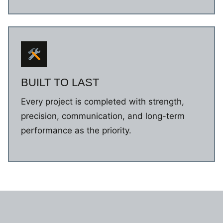
BUILT TO LAST
Every project is completed with strength,
precision, communication, and long-term
performance as the priority.