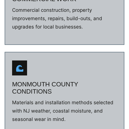
Commercial construction, property
improvements, repairs, build-outs, and
upgrades for local businesses.
MONMOUTH COUNTY
CONDITIONS
Materials and installation methods selected
with NJ weather, coastal moisture, and
seasonal wear in mind.