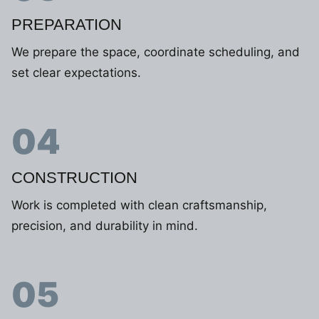
PREPARATION
We prepare the space, coordinate scheduling, and
set clear expectations.
04
CONSTRUCTION
Work is completed with clean craftsmanship,
precision, and durability in mind.
05