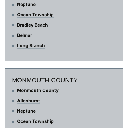
Neptune
Ocean Township
Bradley Beach
Belmar
Long Branch
MONMOUTH COUNTY
Monmouth County
Allenhurst
Neptune
Ocean Township