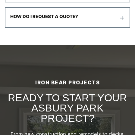
+
HOW DO I REQUEST A QUOTE?
IRON BEAR PROJECTS
READY TO START YOUR
ASBURY PARK
PROJECT?
From new construction and remodels to decks,