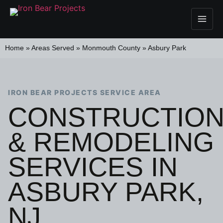
Home
»
Areas Served
»
Monmouth County
»
Asbury Park
IRON BEAR PROJECTS SERVICE AREA
CONSTRUCTIO
& REMODELING
SERVICES IN
ASBURY PARK,
NJ