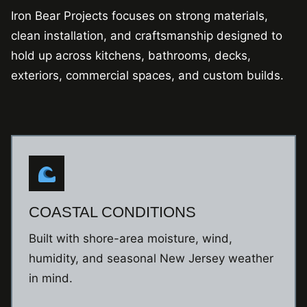
Iron Bear Projects focuses on strong materials,
clean installation, and craftsmanship designed to
hold up across kitchens, bathrooms, decks,
exteriors, commercial spaces, and custom builds.
COASTAL CONDITIONS
Built with shore-area moisture, wind,
humidity, and seasonal New Jersey weather
in mind.