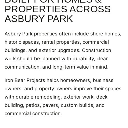
PROPERTIES ACROSS
ASBURY PARK
Asbury Park properties often include shore homes,
historic spaces, rental properties, commercial
buildings, and exterior upgrades. Construction
work should be planned with durability, clear
communication, and long-term value in mind.
Iron Bear Projects helps homeowners, business
owners, and property owners improve their spaces
with durable remodeling, exterior work, deck
building, patios, pavers, custom builds, and
commercial construction.