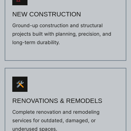
NEW CONSTRUCTION
Ground-up construction and structural
projects built with planning, precision, and
long-term durability.
RENOVATIONS & REMODELS
Complete renovation and remodeling
services for outdated, damaged, or
underused spaces.