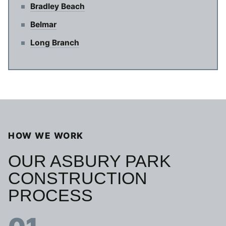
Bradley Beach
Belmar
Long Branch
HOW WE WORK
OUR ASBURY PARK
CONSTRUCTION
PROCESS