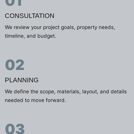
01
CONSULTATION
We review your project goals, property needs,
timeline, and budget.
02
PLANNING
We define the scope, materials, layout, and details
needed to move forward.
03