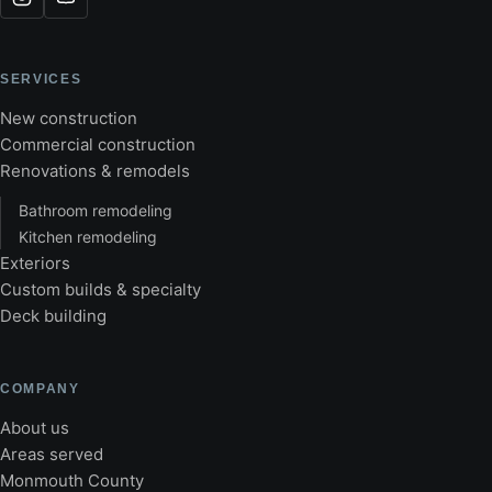
SERVICES
New construction
Commercial construction
Renovations & remodels
Bathroom remodeling
Kitchen remodeling
Exteriors
Custom builds & specialty
Deck building
COMPANY
About us
Areas served
Monmouth County