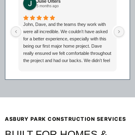
Julie Olters
5 months ago
John, Dave, and the teams they work with
John
were all incredible. We couldn't have asked
were
for a better experience, especially with this
bath
being our first major home project. Dave
work
really ensured we felt comfortable throughout
proj
the project and had our backs. We didn't feel
Davi
like just another client but taken care of.
eage
Certainly look forward to working with the
comp
entire Iron Bear team again in the future!
a sp
reco
our 
ASBURY PARK CONSTRUCTION SERVICES
BUILT FOR HOMES &