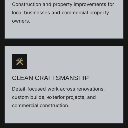
Construction and property improvements for
local businesses and commercial property
owners.
CLEAN CRAFTSMANSHIP
Detail-focused work across renovations,
custom builds, exterior projects, and
commercial construction.