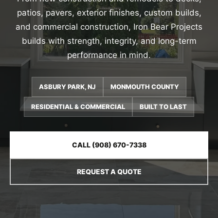
patios, pavers, exterior finishes, custom builds,
and commercial construction, Iron Bear Projects
builds with strength, integrity, and long-term
performance in mind.
ASBURY PARK, NJ
MONMOUTH COUNTY
RESIDENTIAL & COMMERCIAL
BUILT TO LAST
CALL (908) 670-7338
REQUEST A QUOTE