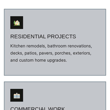
RESIDENTIAL PROJECTS
Kitchen remodels, bathroom renovations,
decks, patios, pavers, porches, exteriors,
and custom home upgrades.
COMMERCIAL WORK