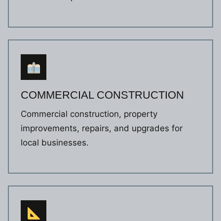
COMMERCIAL CONSTRUCTION
Commercial construction, property
improvements, repairs, and upgrades for
local businesses.