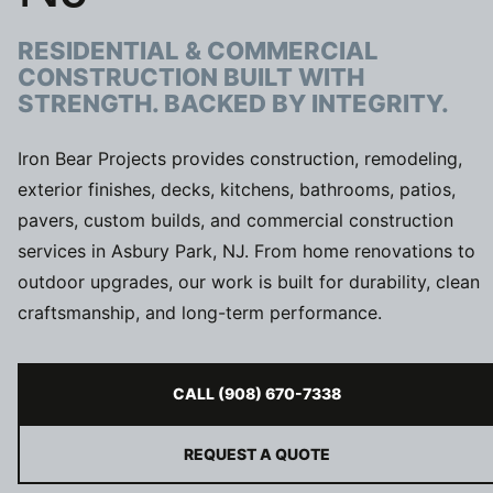
RESIDENTIAL & COMMERCIAL
CONSTRUCTION BUILT WITH
STRENGTH. BACKED BY INTEGRITY.
Iron Bear Projects provides construction, remodeling,
exterior finishes, decks, kitchens, bathrooms, patios,
pavers, custom builds, and commercial construction
services in Asbury Park, NJ. From home renovations to
outdoor upgrades, our work is built for durability, clean
craftsmanship, and long-term performance.
CALL (908) 670-7338
REQUEST A QUOTE