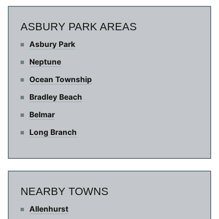
ASBURY PARK AREAS
Asbury Park
Neptune
Ocean Township
Bradley Beach
Belmar
Long Branch
NEARBY TOWNS
Allenhurst