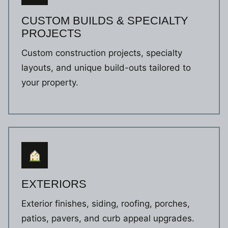
CUSTOM BUILDS & SPECIALTY
PROJECTS
Custom construction projects, specialty
layouts, and unique build-outs tailored to
your property.
EXTERIORS
Exterior finishes, siding, roofing, porches,
patios, pavers, and curb appeal upgrades.