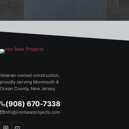
Veteran-owned construction,
proudly serving Monmouth &
Ocean County, New Jersey.
(908) 670-7338
info@ironbearprojects.com