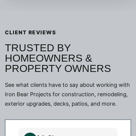
CLIENT REVIEWS
TRUSTED BY
HOMEOWNERS &
PROPERTY OWNERS
See what clients have to say about working with
Iron Bear Projects for construction, remodeling,
exterior upgrades, decks, patios, and more.