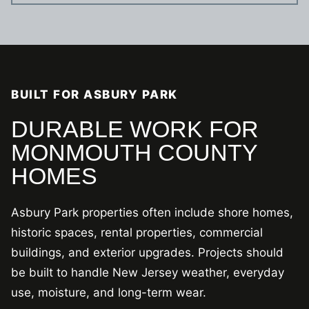
BUILT FOR ASBURY PARK
DURABLE WORK FOR
MONMOUTH COUNTY
HOMES
Asbury Park properties often include shore homes,
historic spaces, rental properties, commercial
buildings, and exterior upgrades. Projects should
be built to handle New Jersey weather, everyday
use, moisture, and long-term wear.