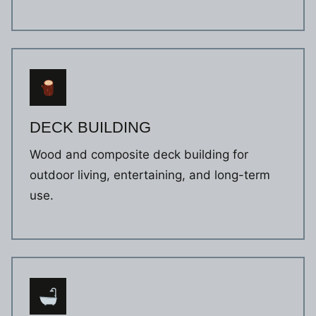
DECK BUILDING
Wood and composite deck building for
outdoor living, entertaining, and long-term
use.