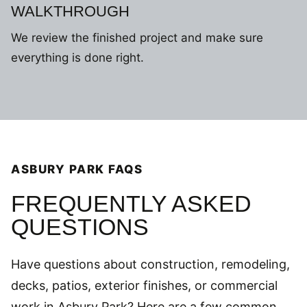
WALKTHROUGH
We review the finished project and make sure
everything is done right.
ASBURY PARK FAQS
FREQUENTLY ASKED
QUESTIONS
Have questions about construction, remodeling,
decks, patios, exterior finishes, or commercial
work in Asbury Park? Here are a few common