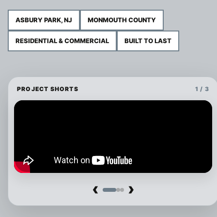
ASBURY PARK, NJ
MONMOUTH COUNTY
RESIDENTIAL & COMMERCIAL
BUILT TO LAST
PROJECT SHORTS
1 / 3
‹
›