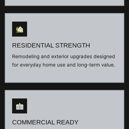
RESIDENTIAL STRENGTH
Remodeling and exterior upgrades designed
for everyday home use and long-term value.
COMMERCIAL READY