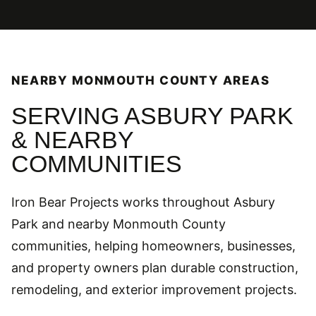
NEARBY MONMOUTH COUNTY AREAS
SERVING ASBURY PARK
& NEARBY
COMMUNITIES
Iron Bear Projects works throughout Asbury
Park and nearby Monmouth County
communities, helping homeowners, businesses,
and property owners plan durable construction,
remodeling, and exterior improvement projects.