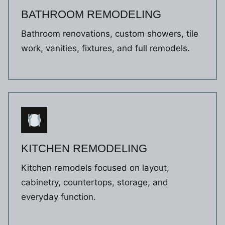
BATHROOM REMODELING
Bathroom renovations, custom showers, tile
work, vanities, fixtures, and full remodels.
KITCHEN REMODELING
Kitchen remodels focused on layout,
cabinetry, countertops, storage, and
everyday function.