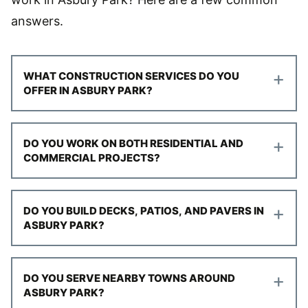
answers.
+
WHAT CONSTRUCTION SERVICES DO YOU
OFFER IN ASBURY PARK?
+
DO YOU WORK ON BOTH RESIDENTIAL AND
COMMERCIAL PROJECTS?
+
DO YOU BUILD DECKS, PATIOS, AND PAVERS IN
ASBURY PARK?
+
DO YOU SERVE NEARBY TOWNS AROUND
ASBURY PARK?