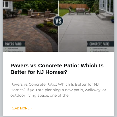
Pavers vs Concrete Patio: Which Is
Better for NJ Homes?
Pavers vs Concrete Patio: Which Is Better for NJ
Homes? If you are planning a new patio, walkway, or
outdoor living space, one of the
READ MORE »