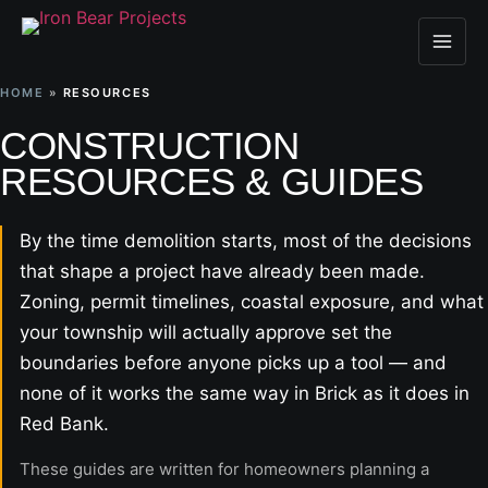
HOME
»
RESOURCES
CONSTRUCTION
RESOURCES & GUIDES
By the time demolition starts, most of the decisions
that shape a project have already been made.
Zoning, permit timelines, coastal exposure, and what
your township will actually approve set the
boundaries before anyone picks up a tool — and
none of it works the same way in Brick as it does in
Red Bank.
These guides are written for homeowners planning a