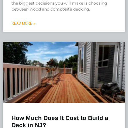
the biggest decisions you will make is choosing
between wood and composite decking.
READ MORE »
How Much Does It Cost to Build a
Deck in NJ?