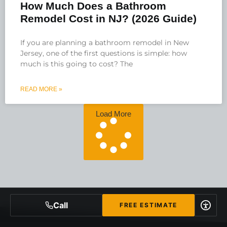
How Much Does a Bathroom
Remodel Cost in NJ? (2026 Guide)
If you are planning a bathroom remodel in New
Jersey, one of the first questions is simple: how
much is this going to cost? The
READ MORE »
Load More
Call
FREE ESTIMATE