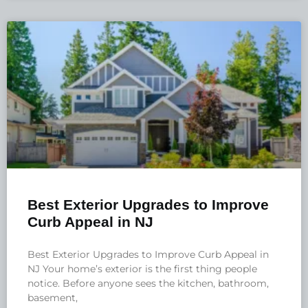
Best Exterior Upgrades to Improve
Curb Appeal in NJ
Best Exterior Upgrades to Improve Curb Appeal in
NJ Your home’s exterior is the first thing people
notice. Before anyone sees the kitchen, bathroom,
basement,