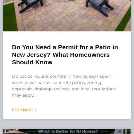
Do You Need a Permit for a Patio in
New Jersey? What Homeowners
Should Know
Do patios require permits in New Jersey? Learn
when paver patios, concrete patios, zoning
approvals, drainage reviews, and local regulations
may apply.
READ MORE »