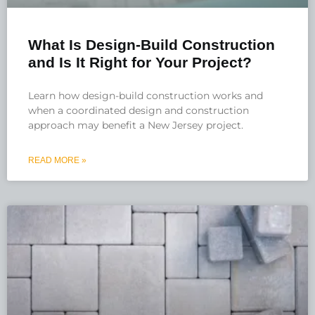
What Is Design-Build Construction
and Is It Right for Your Project?
Learn how design-build construction works and
when a coordinated design and construction
approach may benefit a New Jersey project.
READ MORE »