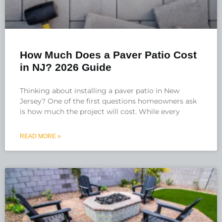
How Much Does a Paver Patio Cost
in NJ? 2026 Guide
Thinking about installing a paver patio in New
Jersey? One of the first questions homeowners ask
is how much the project will cost. While every
READ MORE »