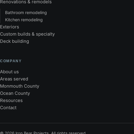
Renovations & remodels
Bathroom remodeling
Kitchen remodeling
Exteriors
Custom builds & specialty
Deck building
COMPANY
About us
Areas served
Monmouth County
Ocean County
Resources
Contact
©
2026
Iron Bear Projects. All rights reserved.