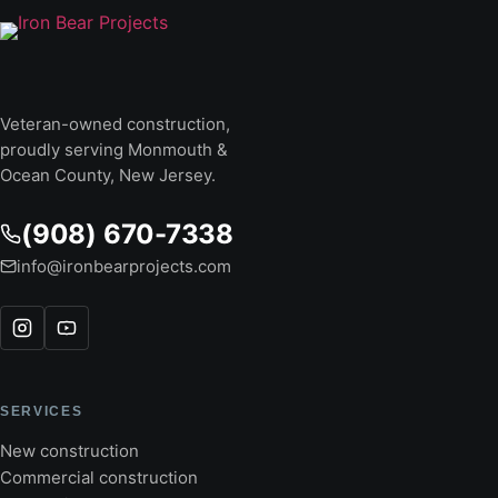
Veteran-owned construction,
proudly serving Monmouth &
Ocean County, New Jersey.
(908) 670-7338
info@ironbearprojects.com
SERVICES
New construction
Commercial construction