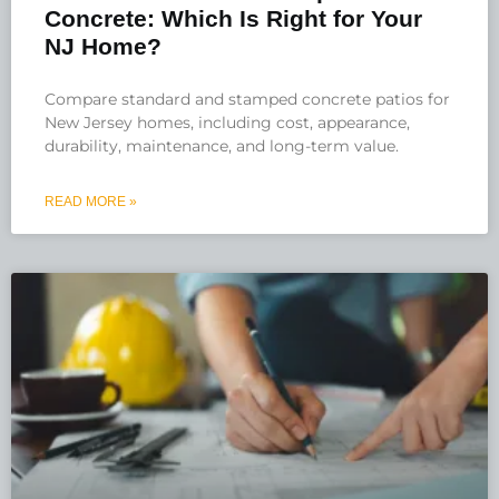
Concrete: Which Is Right for Your
NJ Home?
Compare standard and stamped concrete patios for
New Jersey homes, including cost, appearance,
durability, maintenance, and long-term value.
READ MORE »