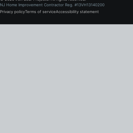
NJ Home Improvement Contractor Reg. #13VH13140200
Privacy policy
Terms of service
Accessibility statement