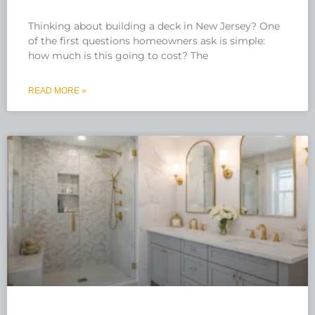
Thinking about building a deck in New Jersey? One
of the first questions homeowners ask is simple:
how much is this going to cost? The
READ MORE »