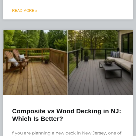
READ MORE »
Composite vs Wood Decking in NJ:
Which Is Better?
f you are planning a new deck in New Jersey, one of