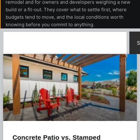
remodel and for owners and developers weighing a new
build or a fit-out. They cover what to settle first, where
budgets tend to move, and the local conditions worth
knowing before you commit to anything.
S
Concrete Patio vs. Stamped