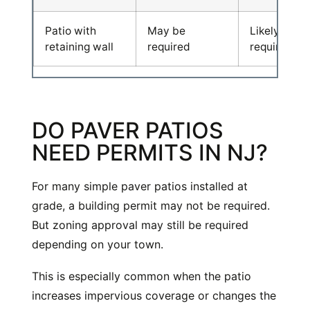
Patio with
May be
Likely
retaining wall
required
required
DO PAVER PATIOS
NEED PERMITS IN NJ?
For many simple paver patios installed at
grade, a building permit may not be required.
But zoning approval may still be required
depending on your town.
This is especially common when the patio
increases impervious coverage or changes the