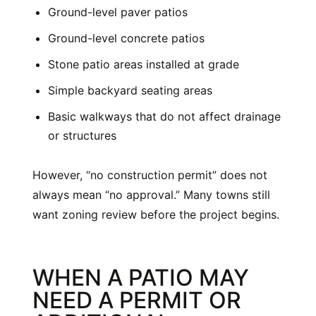
Ground-level paver patios
Ground-level concrete patios
Stone patio areas installed at grade
Simple backyard seating areas
Basic walkways that do not affect drainage
or structures
However, “no construction permit” does not
always mean “no approval.” Many towns still
want zoning review before the project begins.
WHEN A PATIO MAY
NEED A PERMIT OR