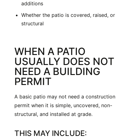
additions
Whether the patio is covered, raised, or
structural
WHEN A PATIO
USUALLY DOES NOT
NEED A BUILDING
PERMIT
A basic patio may not need a construction
permit when it is simple, uncovered, non-
structural, and installed at grade.
THIS MAY INCLUDE: