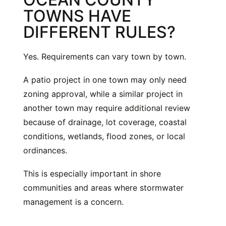
TOWNS HAVE
DIFFERENT RULES?
Yes. Requirements can vary town by town.
A patio project in one town may only need
zoning approval, while a similar project in
another town may require additional review
because of drainage, lot coverage, coastal
conditions, wetlands, flood zones, or local
ordinances.
This is especially important in shore
communities and areas where stormwater
management is a concern.