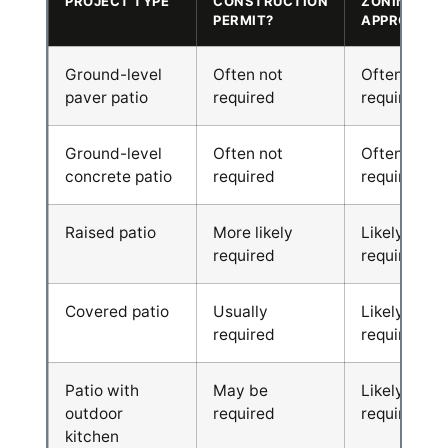
PROJECT TYPE
CONSTRUCTION
ZONING
PERMIT?
APPROVAL?
Ground-level
Often not
Often
paver patio
required
required
Ground-level
Often not
Often
concrete patio
required
required
Raised patio
More likely
Likely
required
required
Covered patio
Usually
Likely
required
required
Patio with
May be
Likely
outdoor
required
required
kitchen