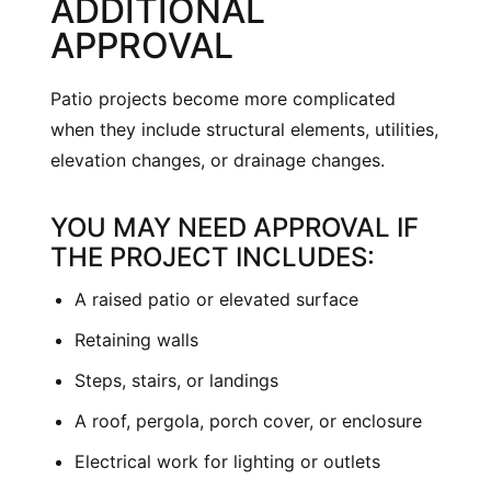
ADDITIONAL
APPROVAL
Patio projects become more complicated
when they include structural elements, utilities,
elevation changes, or drainage changes.
YOU MAY NEED APPROVAL IF
THE PROJECT INCLUDES:
A raised patio or elevated surface
Retaining walls
Steps, stairs, or landings
A roof, pergola, porch cover, or enclosure
Electrical work for lighting or outlets