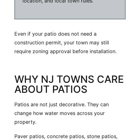
location, and local town rules.
Even if your patio does not need a
construction permit, your town may still
require zoning approval before installation.
WHY NJ TOWNS CARE
ABOUT PATIOS
Patios are not just decorative. They can
change how water moves across your
property.
Paver patios, concrete patios, stone patios,