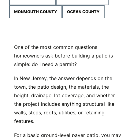
MONMOUTH COUNTY
OCEAN COUNTY
One of the most common questions
homeowners ask before building a patio is
simple: do I need a permit?
In New Jersey, the answer depends on the
town, the patio design, the materials, the
height, drainage, lot coverage, and whether
the project includes anything structural like
walls, steps, roofs, utilities, or retaining
features.
For a basic ground-level paver patio, you may