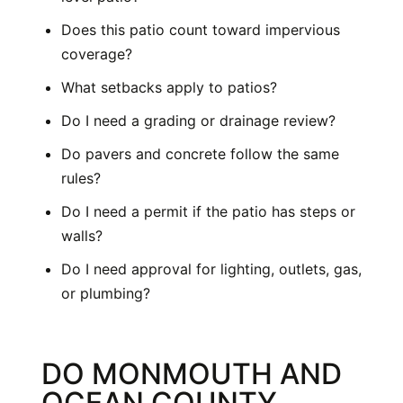
Does this patio count toward impervious
coverage?
What setbacks apply to patios?
Do I need a grading or drainage review?
Do pavers and concrete follow the same
rules?
Do I need a permit if the patio has steps or
walls?
Do I need approval for lighting, outlets, gas,
or plumbing?
DO MONMOUTH AND
OCEAN COUNTY