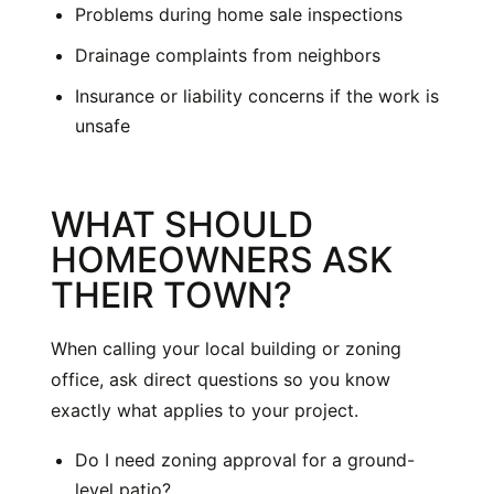
Problems during home sale inspections
Drainage complaints from neighbors
Insurance or liability concerns if the work is
unsafe
WHAT SHOULD
HOMEOWNERS ASK
THEIR TOWN?
When calling your local building or zoning
office, ask direct questions so you know
exactly what applies to your project.
Do I need zoning approval for a ground-
level patio?