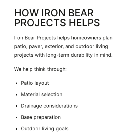
HOW IRON BEAR
PROJECTS HELPS
Iron Bear Projects helps homeowners plan
patio, paver, exterior, and outdoor living
projects with long-term durability in mind.
We help think through:
Patio layout
Material selection
Drainage considerations
Base preparation
Outdoor living goals