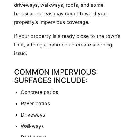
driveways, walkways, roofs, and some
hardscape areas may count toward your
property’s impervious coverage.
If your property is already close to the town’s
limit, adding a patio could create a zoning
issue.
COMMON IMPERVIOUS
SURFACES INCLUDE:
Concrete patios
Paver patios
Driveways
Walkways