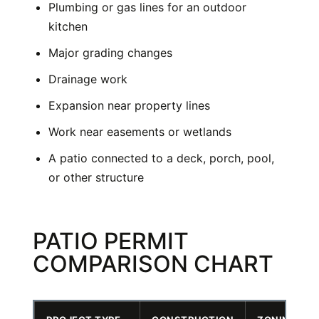
Plumbing or gas lines for an outdoor
kitchen
Major grading changes
Drainage work
Expansion near property lines
Work near easements or wetlands
A patio connected to a deck, porch, pool,
or other structure
PATIO PERMIT
COMPARISON CHART