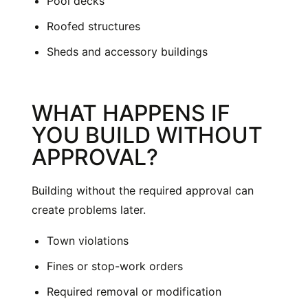
Pool decks
Roofed structures
Sheds and accessory buildings
WHAT HAPPENS IF
YOU BUILD WITHOUT
APPROVAL?
Building without the required approval can
create problems later.
Town violations
Fines or stop-work orders
Required removal or modification