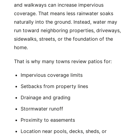
and walkways can increase impervious
coverage. That means less rainwater soaks
naturally into the ground. Instead, water may
run toward neighboring properties, driveways,
sidewalks, streets, or the foundation of the
home.
That is why many towns review patios for:
Impervious coverage limits
Setbacks from property lines
Drainage and grading
Stormwater runoff
Proximity to easements
Location near pools, decks, sheds, or