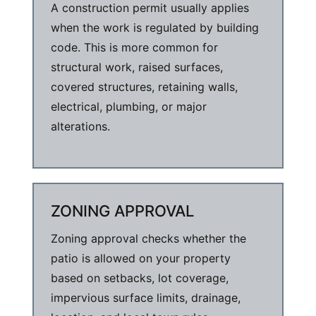
A construction permit usually applies
when the work is regulated by building
code. This is more common for
structural work, raised surfaces,
covered structures, retaining walls,
electrical, plumbing, or major
alterations.
ZONING APPROVAL
Zoning approval checks whether the
patio is allowed on your property
based on setbacks, lot coverage,
impervious surface limits, drainage,