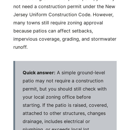
not need a construction permit under the New
Jersey Uniform Construction Code. However,
many towns still require zoning approval
because patios can affect setbacks,
impervious coverage, grading, and stormwater
runoff.
Quick answer:
A simple ground-level
patio may not require a construction
permit, but you should still check with
your local zoning office before
starting. If the patio is raised, covered,
attached to other structures, changes
drainage, includes electrical or
plumbing, or exceeds local lot