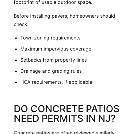
footprint of usable outdoor space.
Before installing pavers, homeowners should
check:
Town zoning requirements
Maximum impervious coverage
Setbacks from property lines
Drainage and grading rules
HOA requirements, if applicable
DO CONCRETE PATIOS
NEED PERMITS IN NJ?
Concrete patios are often reviewed similarly