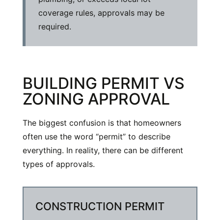
coverage rules, approvals may be
required.
BUILDING PERMIT VS
ZONING APPROVAL
The biggest confusion is that homeowners
often use the word “permit” to describe
everything. In reality, there can be different
types of approvals.
CONSTRUCTION PERMIT