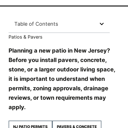
Table of Contents
Patios & Pavers
Planning a new patio in New Jersey?
Before you install pavers, concrete,
stone, or a larger outdoor living space,
it is important to understand when
permits, zoning approvals, drainage
reviews, or town requirements may
apply.
NJ PATIO PERMITS
PAVERS & CONCRETE