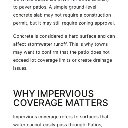
to paver patios. A simple ground-level
concrete slab may not require a construction
permit, but it may still require zoning approval.
Concrete is considered a hard surface and can
affect stormwater runoff. This is why towns
may want to confirm that the patio does not
exceed lot coverage limits or create drainage
issues.
WHY IMPERVIOUS
COVERAGE MATTERS
Impervious coverage refers to surfaces that
water cannot easily pass through. Patios,