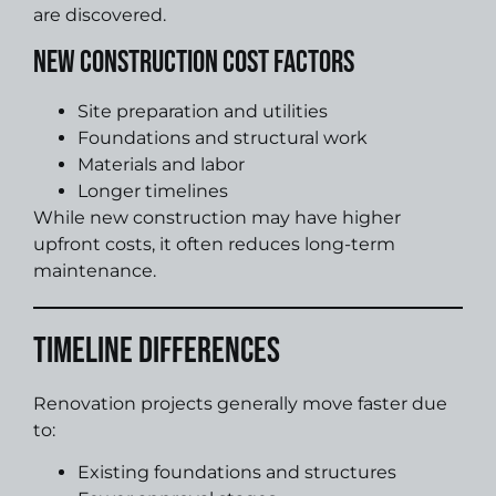
are discovered.
New Construction Cost Factors
Site preparation and utilities
Foundations and structural work
Materials and labor
Longer timelines
While new construction may have higher
upfront costs, it often reduces long-term
maintenance.
Timeline Differences
Renovation projects generally move faster due
to:
Existing foundations and structures