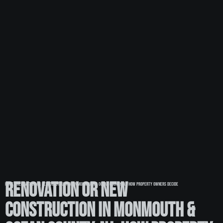
Renovation or New
Home
»
Renovation or New Construction in Monmouth & Ocean County, NJ: How Property Owners Decide
Construction in Monmouth &