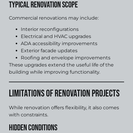
Typical Renovation Scope
Commercial renovations may include:
Interior reconfigurations
Electrical and HVAC upgrades
ADA accessibility improvements
Exterior facade updates
Roofing and envelope improvements
These upgrades extend the useful life of the
building while improving functionality.
Limitations of Renovation Projects
While renovation offers flexibility, it also comes
with constraints.
Hidden Conditions