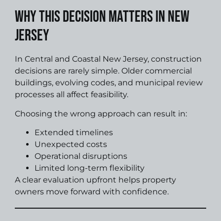
Why This Decision Matters in New
Jersey
In Central and Coastal New Jersey, construction
decisions are rarely simple. Older commercial
buildings, evolving codes, and municipal review
processes all affect feasibility.
Choosing the wrong approach can result in:
Extended timelines
Unexpected costs
Operational disruptions
Limited long-term flexibility
A clear evaluation upfront helps property
owners move forward with confidence.