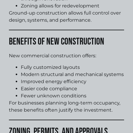
Zoning allows for redevelopment
Ground-up construction allows full control over
design, systems, and performance.
Benefits of New Construction
New commercial construction offers:
Fully customized layouts
Modern structural and mechanical systems
Improved energy efficiency
Easier code compliance
Fewer unknown conditions
For businesses planning long-term occupancy,
these benefits often justify the investment.
Zoning, Permits, and Approvals