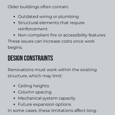
Older buildings often contain:
Outdated wiring or plumbing
Structural elements that require
reinforcement
Non-compliant fire or accessibility features
These issues can increase costs once work
begins.
Design Constraints
Renovations must work within the existing
structure, which may limit:
Ceiling heights
Column spacing
Mechanical system capacity
Future expansion options
In some cases, these limitations affect long-