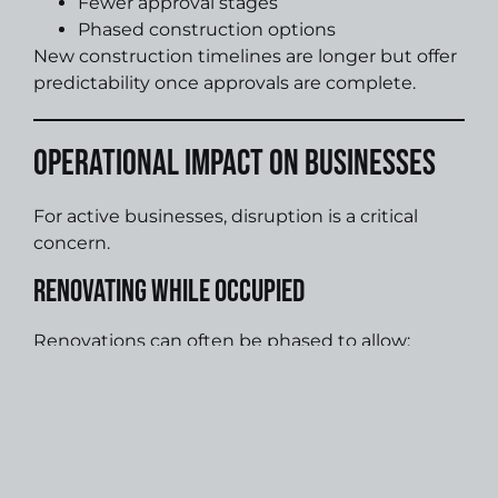
Fewer approval stages
Phased construction options
New construction timelines are longer but offer
predictability once approvals are complete.
Operational Impact on Businesses
For active businesses, disruption is a critical
concern.
Renovating While Occupied
Renovations can often be phased to allow:
Continued operations
After-hours construction
Reduced downtime
New Construction and Relocation