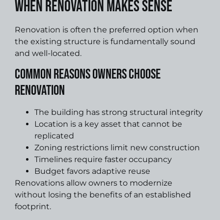
When Renovation Makes Sense
Renovation is often the preferred option when
the existing structure is fundamentally sound
and well-located.
Common Reasons Owners Choose
Renovation
The building has strong structural integrity
Location is a key asset that cannot be
replicated
Zoning restrictions limit new construction
Timelines require faster occupancy
Budget favors adaptive reuse
Renovations allow owners to modernize
without losing the benefits of an established
footprint.