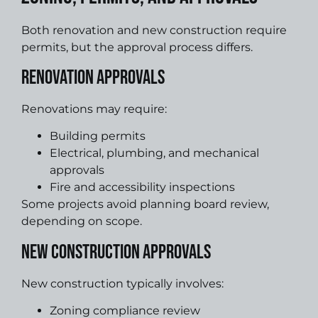
Both renovation and new construction require
permits, but the approval process differs.
Renovation Approvals
Renovations may require:
Building permits
Electrical, plumbing, and mechanical
approvals
Fire and accessibility inspections
Some projects avoid planning board review,
depending on scope.
New Construction Approvals
New construction typically involves:
Zoning compliance review