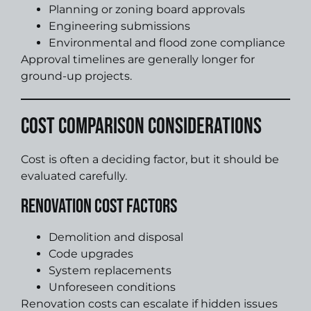
Planning or zoning board approvals
Engineering submissions
Environmental and flood zone compliance
Approval timelines are generally longer for
ground-up projects.
Cost Comparison Considerations
Cost is often a deciding factor, but it should be
evaluated carefully.
Renovation Cost Factors
Demolition and disposal
Code upgrades
System replacements
Unforeseen conditions
Renovation costs can escalate if hidden issues