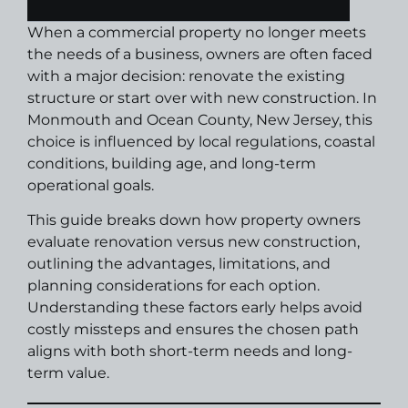
When a commercial property no longer meets
the needs of a business, owners are often faced
with a major decision: renovate the existing
structure or start over with new construction. In
Monmouth and Ocean County, New Jersey, this
choice is influenced by local regulations, coastal
conditions, building age, and long-term
operational goals.
This guide breaks down how property owners
evaluate renovation versus new construction,
outlining the advantages, limitations, and
planning considerations for each option.
Understanding these factors early helps avoid
costly missteps and ensures the chosen path
aligns with both short-term needs and long-
term value.