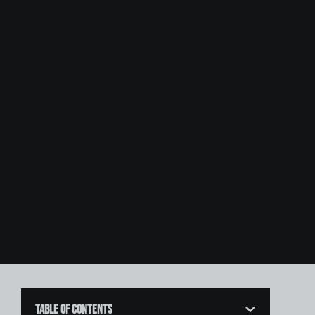
Table of Contents