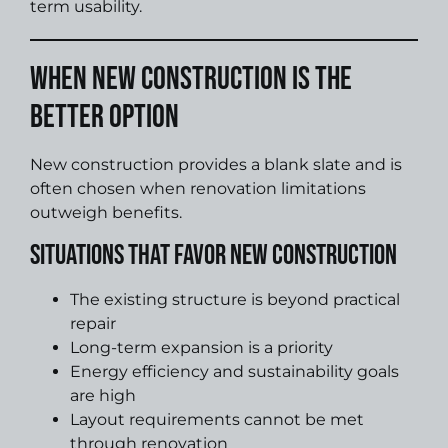
term usability.
When New Construction Is the
Better Option
New construction provides a blank slate and is
often chosen when renovation limitations
outweigh benefits.
Situations That Favor New Construction
The existing structure is beyond practical
repair
Long-term expansion is a priority
Energy efficiency and sustainability goals
are high
Layout requirements cannot be met
through renovation