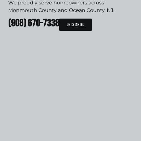
We proudly serve homeowners across
Monmouth County and Ocean County, NJ.
(908) 670-7338
Get Started