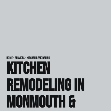
Home
»
Services
»
Kitchen Remodeling
Kitchen
Remodeling in
Monmouth &