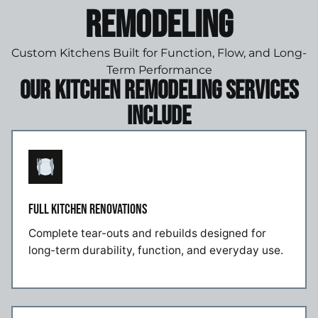
Remodeling
Custom Kitchens Built for Function, Flow, and Long-
Term Performance
Our Kitchen Remodeling Services
Include
FULL KITCHEN RENOVATIONS
Complete tear-outs and rebuilds designed for
long-term durability, function, and everyday use.