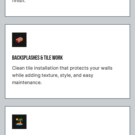
finish.
BACKSPLASHES & TILE WORK
Clean tile installation that protects your walls
while adding texture, style, and easy
maintenance.