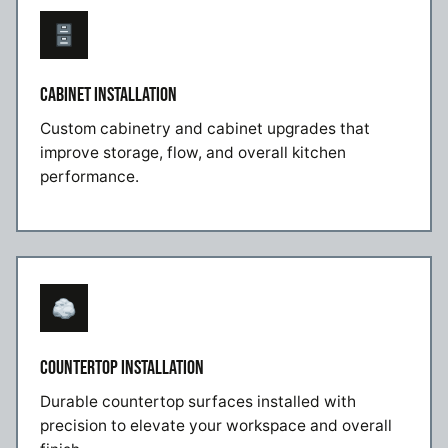
CABINET INSTALLATION
Custom cabinetry and cabinet upgrades that
improve storage, flow, and overall kitchen
performance.
COUNTERTOP INSTALLATION
Durable countertop surfaces installed with
precision to elevate your workspace and overall