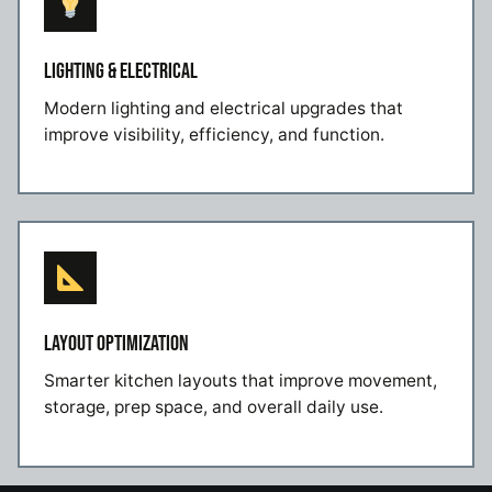
LIGHTING & ELECTRICAL
Modern lighting and electrical upgrades that
improve visibility, efficiency, and function.
LAYOUT OPTIMIZATION
Smarter kitchen layouts that improve movement,
storage, prep space, and overall daily use.