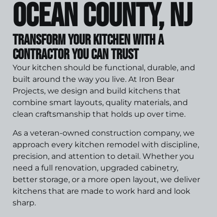
Ocean County, NJ
Transform Your Kitchen With a
Contractor You Can Trust
Your kitchen should be functional, durable, and
built around the way you live. At Iron Bear
Projects, we design and build kitchens that
combine smart layouts, quality materials, and
clean craftsmanship that holds up over time.
As a veteran-owned construction company, we
approach every kitchen remodel with discipline,
precision, and attention to detail. Whether you
need a full renovation, upgraded cabinetry,
better storage, or a more open layout, we deliver
kitchens that are made to work hard and look
sharp.