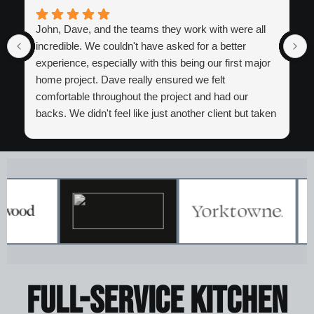
John, Dave, and the teams they work with were all
incredible. We couldn't have asked for a better
experience, especially with this being our first major
home project. Dave really ensured we felt
comfortable throughout the project and had our
backs. We didn't feel like just another client but taken
care of. Certainly look forward to working with the
entire Iron Bear team again in the future!
Full-Service kitchen