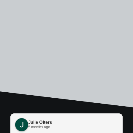
Julie Olters
5 months ago