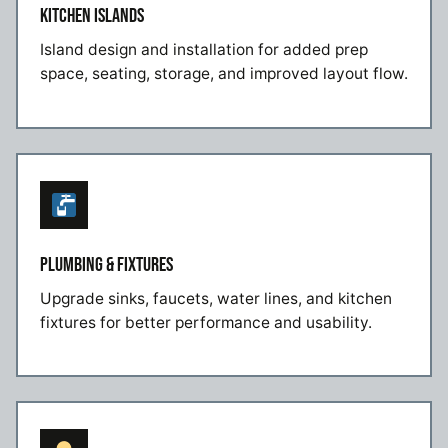
KITCHEN ISLANDS
Island design and installation for added prep
space, seating, storage, and improved layout flow.
PLUMBING & FIXTURES
Upgrade sinks, faucets, water lines, and kitchen
fixtures for better performance and usability.