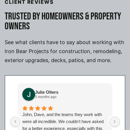
CLIENT REVIEWS
TRUSTED BY HOMEOWNERS & PROPERTY
OWNERS
See what clients have to say about working with
Iron Bear Projects for construction, remodeling,
exterior upgrades, decks, patios, and more.
Julie Olters
5 months ago
John, Dave, and the teams they work with
John
were all incredible. We couldn't have asked
were
for a better experience, especially with this
bath