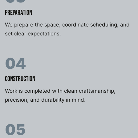
PREPARATION
We prepare the space, coordinate scheduling, and
set clear expectations.
04
CONSTRUCTION
Work is completed with clean craftsmanship,
precision, and durability in mind.
05