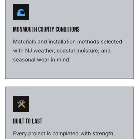
MONMOUTH COUNTY CONDITIONS
Materials and installation methods selected
with NJ weather, coastal moisture, and
seasonal wear in mind.
BUILT TO LAST
Every project is completed with strength,