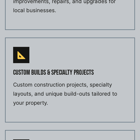
improvements, repairs, and upgrades for
local businesses.
CUSTOM BUILDS & SPECIALTY PROJECTS
Custom construction projects, specialty
layouts, and unique build-outs tailored to
your property.