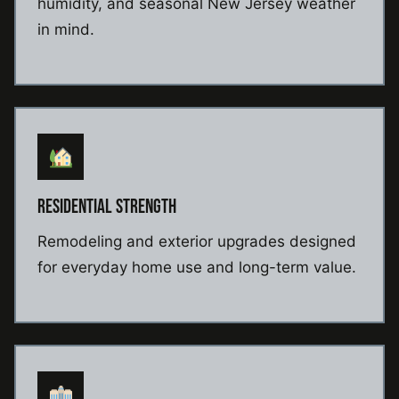
humidity, and seasonal New Jersey weather
in mind.
RESIDENTIAL STRENGTH
Remodeling and exterior upgrades designed
for everyday home use and long-term value.