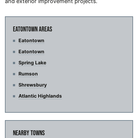
and exterior improvement projects.
EATONTOWN AREAS
Eatontown
Eatontown
Spring Lake
Rumson
Shrewsbury
Atlantic Highlands
NEARBY TOWNS