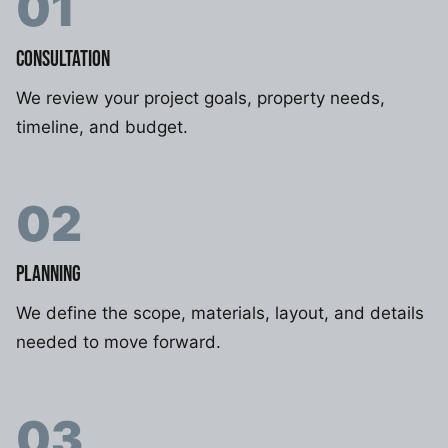
01
CONSULTATION
We review your project goals, property needs,
timeline, and budget.
02
PLANNING
We define the scope, materials, layout, and details
needed to move forward.
03