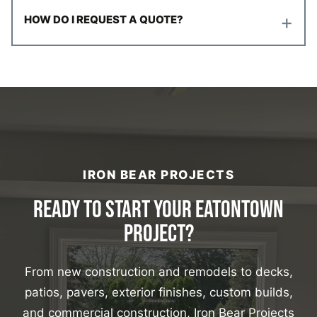
+
HOW DO I REQUEST A QUOTE?
IRON BEAR PROJECTS
READY TO START YOUR EATONTOWN
PROJECT?
From new construction and remodels to decks,
patios, pavers, exterior finishes, custom builds,
and commercial construction, Iron Bear Projects