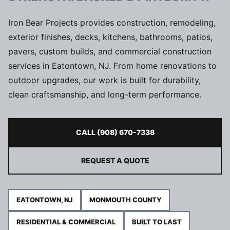
Iron Bear Projects provides construction, remodeling,
exterior finishes, decks, kitchens, bathrooms, patios,
pavers, custom builds, and commercial construction
services in Eatontown, NJ. From home renovations to
outdoor upgrades, our work is built for durability,
clean craftsmanship, and long-term performance.
CALL (908) 670-7338
REQUEST A QUOTE
EATONTOWN, NJ
MONMOUTH COUNTY
RESIDENTIAL & COMMERCIAL
BUILT TO LAST