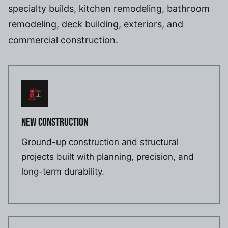
specialty builds, kitchen remodeling, bathroom
remodeling, deck building, exteriors, and
commercial construction.
NEW CONSTRUCTION
Ground-up construction and structural
projects built with planning, precision, and
long-term durability.