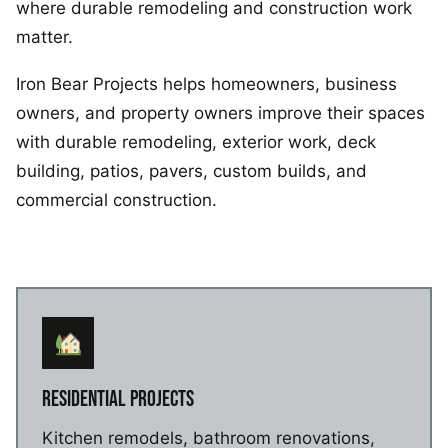
where durable remodeling and construction work
matter.
Iron Bear Projects helps homeowners, business
owners, and property owners improve their spaces
with durable remodeling, exterior work, deck
building, patios, pavers, custom builds, and
commercial construction.
RESIDENTIAL PROJECTS
Kitchen remodels, bathroom renovations,