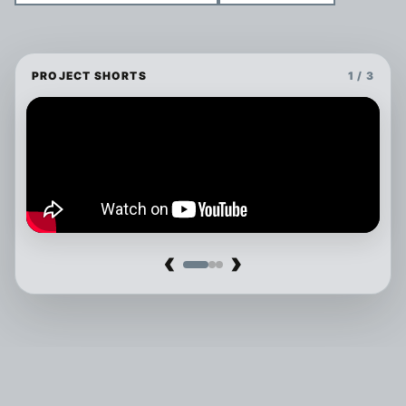
PROJECT SHORTS
1 / 3
‹
›