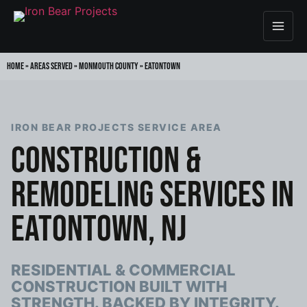
Home
»
Areas Served
»
Monmouth County
»
Eatontown
IRON BEAR PROJECTS SERVICE AREA
CONSTRUCTION &
REMODELING SERVICES IN
EATONTOWN, NJ
RESIDENTIAL & COMMERCIAL
CONSTRUCTION BUILT WITH
STRENGTH. BACKED BY INTEGRITY.