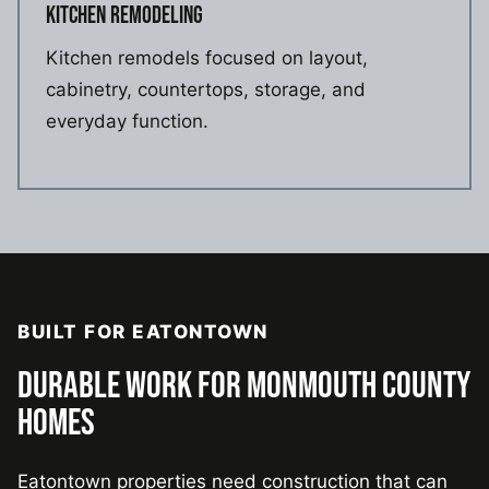
KITCHEN REMODELING
Kitchen remodels focused on layout,
cabinetry, countertops, storage, and
everyday function.
BUILT FOR EATONTOWN
DURABLE WORK FOR MONMOUTH COUNTY
HOMES
Eatontown properties need construction that can