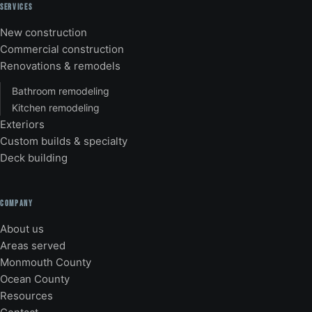
SERVICES
New construction
Commercial construction
Renovations & remodels
Bathroom remodeling
Kitchen remodeling
Exteriors
Custom builds & specialty
Deck building
COMPANY
About us
Areas served
Monmouth County
Ocean County
Resources