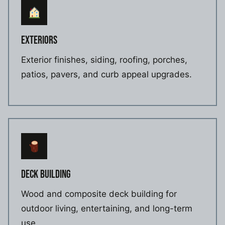
EXTERIORS
Exterior finishes, siding, roofing, porches,
patios, pavers, and curb appeal upgrades.
DECK BUILDING
Wood and composite deck building for
outdoor living, entertaining, and long-term
use.