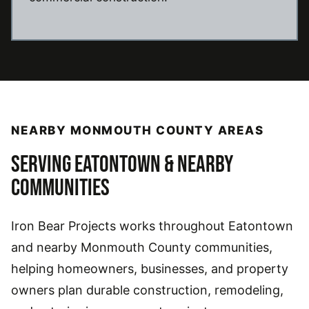
NEARBY MONMOUTH COUNTY AREAS
SERVING EATONTOWN & NEARBY
COMMUNITIES
Iron Bear Projects works throughout Eatontown
and nearby Monmouth County communities,
helping homeowners, businesses, and property
owners plan durable construction, remodeling,