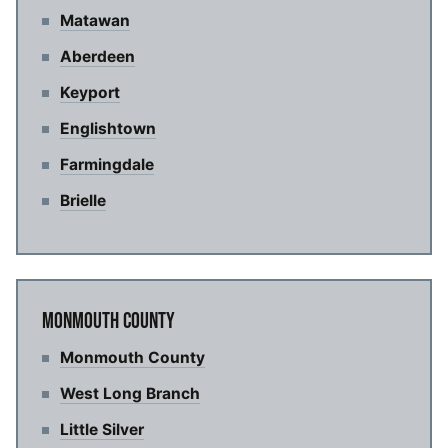
Matawan
Aberdeen
Keyport
Englishtown
Farmingdale
Brielle
MONMOUTH COUNTY
Monmouth County
West Long Branch
Little Silver