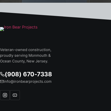
Veteran-owned construction,
proudly serving Monmouth &
Ocean County, New Jersey.
(908) 670-7338
info@ironbearprojects.com