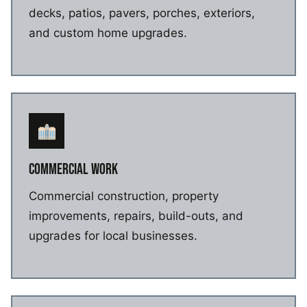
decks, patios, pavers, porches, exteriors,
and custom home upgrades.
COMMERCIAL WORK
Commercial construction, property
improvements, repairs, build-outs, and
upgrades for local businesses.