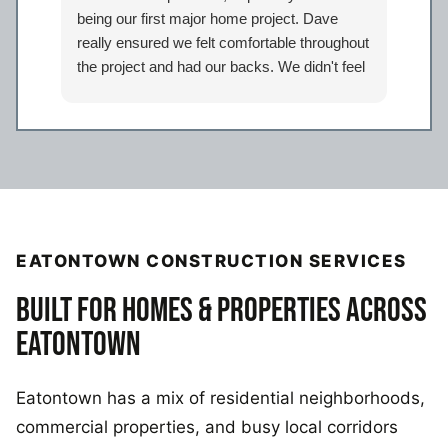
being our first major home project. Dave
work
really ensured we felt comfortable throughout
proj
the project and had our backs. We didn't feel
Davi
like just another client but taken care of.
eage
Certainly look forward to working with the
comp
entire Iron Bear team again in the future!
a sp
reco
our 
EATONTOWN CONSTRUCTION SERVICES
BUILT FOR HOMES & PROPERTIES ACROSS
EATONTOWN
Eatontown has a mix of residential neighborhoods,
commercial properties, and busy local corridors