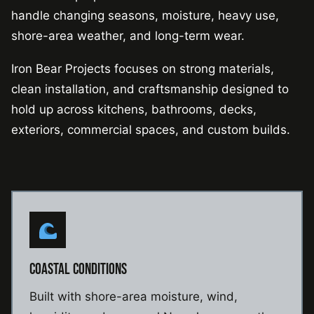
handle changing seasons, moisture, heavy use,
shore-area weather, and long-term wear.
Iron Bear Projects focuses on strong materials,
clean installation, and craftsmanship designed to
hold up across kitchens, bathrooms, decks,
exteriors, commercial spaces, and custom builds.
COASTAL CONDITIONS
Built with shore-area moisture, wind,