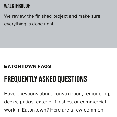
WALKTHROUGH
We review the finished project and make sure
everything is done right.
EATONTOWN FAQS
FREQUENTLY ASKED QUESTIONS
Have questions about construction, remodeling,
decks, patios, exterior finishes, or commercial
work in Eatontown? Here are a few common