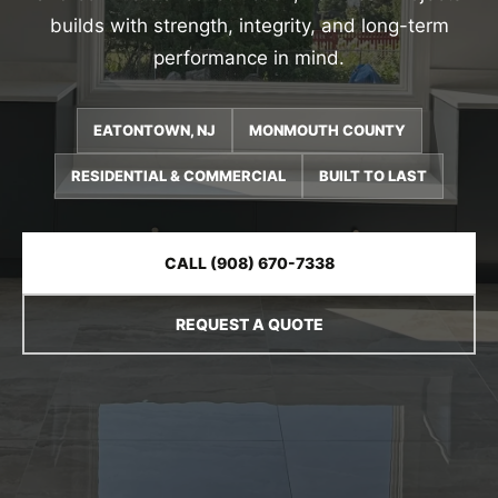
builds with strength, integrity, and long-term
performance in mind.
EATONTOWN, NJ
MONMOUTH COUNTY
RESIDENTIAL & COMMERCIAL
BUILT TO LAST
CALL (908) 670-7338
REQUEST A QUOTE