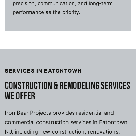
precision, communication, and long-term
performance as the priority.
SERVICES IN EATONTOWN
CONSTRUCTION & REMODELING SERVICES
WE OFFER
Iron Bear Projects provides residential and
commercial construction services in Eatontown,
NJ, including new construction, renovations,