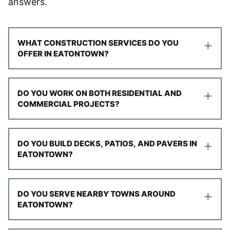
answers.
+
WHAT CONSTRUCTION SERVICES DO YOU
OFFER IN EATONTOWN?
+
DO YOU WORK ON BOTH RESIDENTIAL AND
COMMERCIAL PROJECTS?
+
DO YOU BUILD DECKS, PATIOS, AND PAVERS IN
EATONTOWN?
+
DO YOU SERVE NEARBY TOWNS AROUND
EATONTOWN?