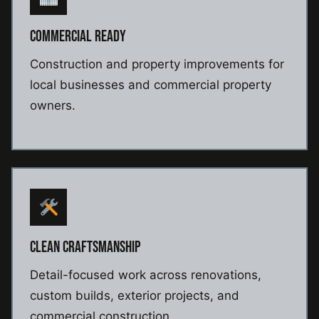
COMMERCIAL READY
Construction and property improvements for
local businesses and commercial property
owners.
CLEAN CRAFTSMANSHIP
Detail-focused work across renovations,
custom builds, exterior projects, and
commercial construction.