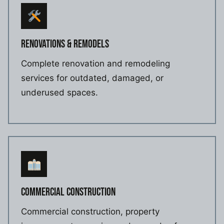
RENOVATIONS & REMODELS
Complete renovation and remodeling
services for outdated, damaged, or
underused spaces.
COMMERCIAL CONSTRUCTION
Commercial construction, property