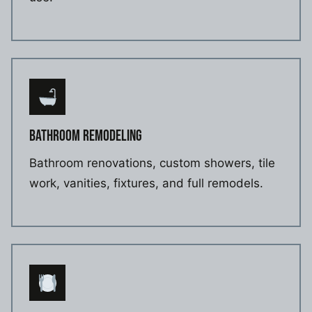
BATHROOM REMODELING
Bathroom renovations, custom showers, tile
work, vanities, fixtures, and full remodels.