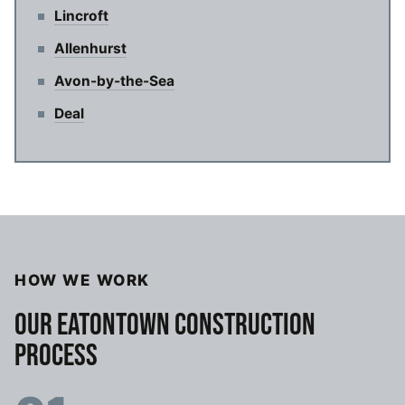
Lincroft
Allenhurst
Avon-by-the-Sea
Deal
HOW WE WORK
OUR EATONTOWN CONSTRUCTION
PROCESS