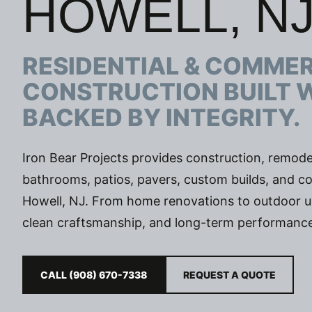
HOWELL, N
RESIDENTIAL & COMME
CONSTRUCTION BUILT 
BACKED BY INTEGRITY.
Iron Bear Projects provides construction, remodel
bathrooms, patios, pavers, custom builds, and co
Howell, NJ. From home renovations to outdoor upgr
clean craftsmanship, and long-term performance
CALL (908) 670-7338
REQUEST A QUOTE