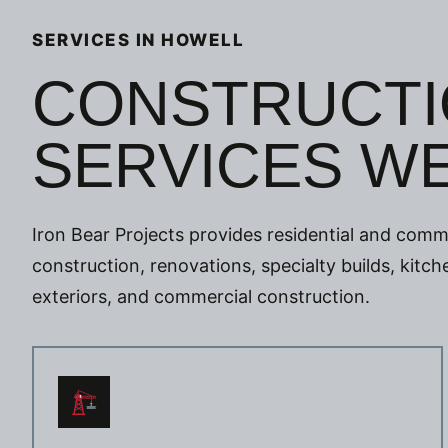
SERVICES IN HOWELL
CONSTRUCTI
SERVICES W
Iron Bear Projects provides residential and comme
construction, renovations, specialty builds, kit
exteriors, and commercial construction.