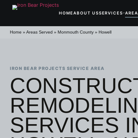
HOME
ABOUT US
SERVICES
AREA
Home
»
Areas Served
»
Monmouth County
»
Howell
IRON BEAR PROJECTS SERVICE AREA
CONSTRUCT
REMODELI
SERVICES I