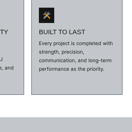
TY
BUILT TO LAST
Every project is completed with
n
strength, precision,
NJ
communication, and long-term
e, and
performance as the priority.