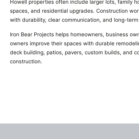
Howell properties often include larger lots, family 
spaces, and residential upgrades. Construction wo
with durability, clear communication, and long-term
Iron Bear Projects helps homeowners, business own
owners improve their spaces with durable remodelin
deck building, patios, pavers, custom builds, and 
construction.