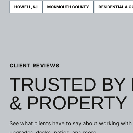
HOWELL, NJ
MONMOUTH COUNTY
RESIDENTIAL & 
CLIENT REVIEWS
TRUSTED BY
& PROPERTY
See what clients have to say about working with 
upgrades, decks, patios, and more.