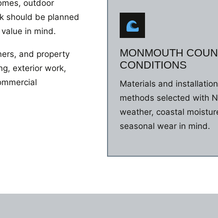
homes, outdoor
rk should be planned
 value in mind.
MONMOUTH COUN
ers, and property
CONDITIONS
g, exterior work,
commercial
Materials and installatio
methods selected with 
weather, coastal moistur
seasonal wear in mind.