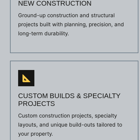
NEW CONSTRUCTION
Ground-up construction and structural
projects built with planning, precision, and
long-term durability.
CUSTOM BUILDS & SPECIALTY
PROJECTS
Custom construction projects, specialty
layouts, and unique build-outs tailored to
your property.