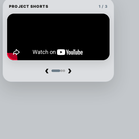
PROJECT SHORTS
1 / 3
‹
›