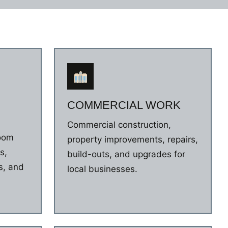
COMMERCIAL WORK
Commercial construction,
room
property improvements, repairs,
s,
build-outs, and upgrades for
s, and
local businesses.