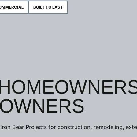
COMMERCIAL
BUILT TO LAST
 HOMEOWNER
 OWNERS
Iron Bear Projects for construction, remodeling, exte