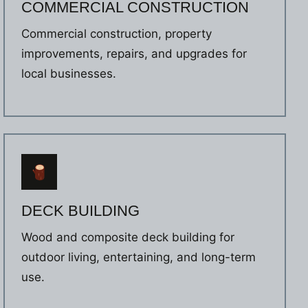
COMMERCIAL CONSTRUCTION
Commercial construction, property
improvements, repairs, and upgrades for
local businesses.
DECK BUILDING
Wood and composite deck building for
outdoor living, entertaining, and long-term
use.