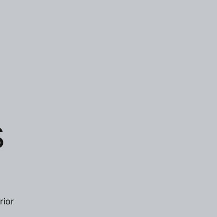
S
rior