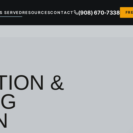
(908) 670-7338
S SERVED
RESOURCES
CONTACT
FR
ION &
NG
N