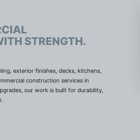
J
RCIAL
WITH STRENGTH.
ing, exterior finishes, decks, kitchens,
mmercial construction services in
ades, our work is built for durability,
.