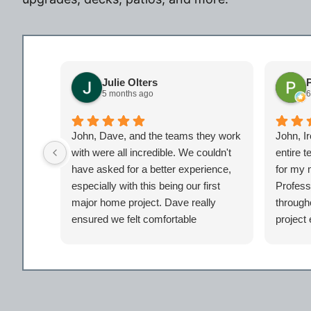
Julie Olters
P
5 months ago
6
John, Dave, and the teams they work
John, I
with were all incredible. We couldn't
entire 
have asked for a better experience,
for my 
especially with this being our first
Profess
major home project. Dave really
througho
ensured we felt comfortable
project
throughout the project and had our
PM Dav
backs. We didn't feel like just another
and alw
client but taken care of. Certainly look
phase in
forward to working with the entire Iron
us. I c
Bear team again in the future!
home be