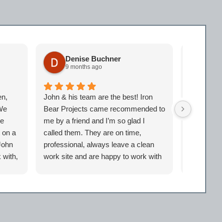
Denise Buchner
Sc
9 months ago
10 
en,
John & his team are the best! Iron
Best in th
 We
Bear Projects came recommended to
and friendl
me
me by a friend and I’m so glad I
experienc
t on a
called them. They are on time,
John
professional, always leave a clean
 with,
work site and are happy to work with
our
you no matter how small or big the
project. Iron Bear will be my go-to
company anytime I need work done!