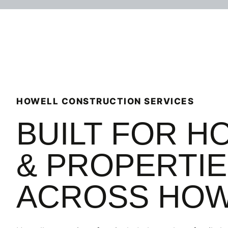
recomme
again fo
HOWELL CONSTRUCTION SERVICES
BUILT FOR H
& PROPERTI
ACROSS HOW