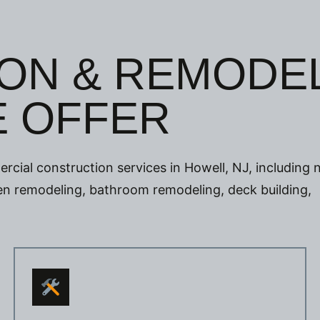
ON & REMODE
E OFFER
rcial construction services in Howell, NJ, including
chen remodeling, bathroom remodeling, deck building,