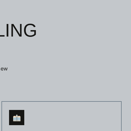
LING
 new