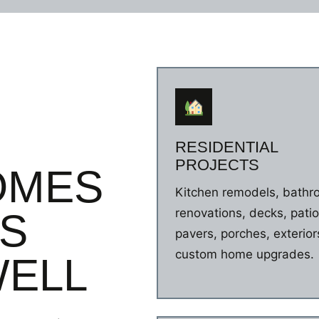
nd and we will surely use
r our next project.
RESIDENTIAL
PROJECTS
OMES
Kitchen remodels, bath
renovations, decks, patio
ES
pavers, porches, exterior
custom home upgrades.
ELL