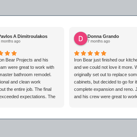
avlos A Dimitroulakos
Donna Grando
 months ago
7 months ago
ron Bear Projects and his
Iron Bear just finished our kitch
team were great to work with
and we could not love it more.
master bathroom remodel.
originally set out to replace so
ional and clean work
cabinets, but decided to go for i
ut the entire job. The final
complete expansion and reno. 
 exceeded expectations. The
and his crew were great to work
id was always responsive
and we are so happy with how 
ays eager to get to the next
home turned out.
 order to complete the job for
an now say I have a spa at
cause of iron bear. Highly