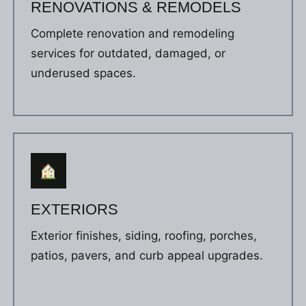
RENOVATIONS & REMODELS
Complete renovation and remodeling
services for outdated, damaged, or
underused spaces.
EXTERIORS
Exterior finishes, siding, roofing, porches,
patios, pavers, and curb appeal upgrades.