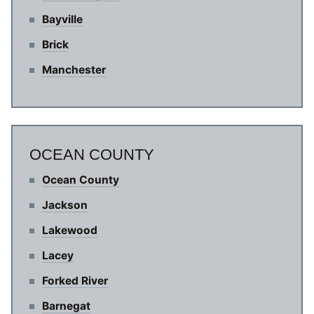
Bayville
Brick
Manchester
OCEAN COUNTY
Ocean County
Jackson
Lakewood
Lacey
Forked River
Barnegat