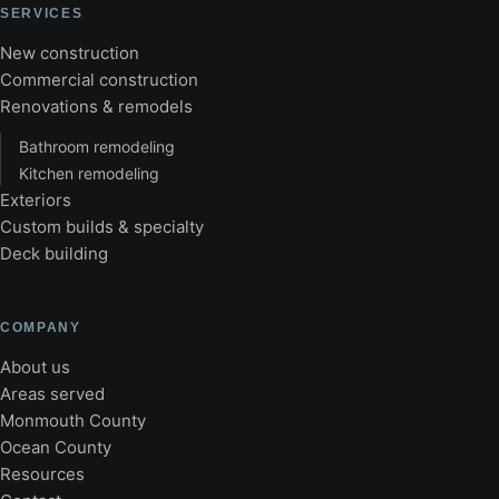
SERVICES
New construction
Commercial construction
Renovations & remodels
Bathroom remodeling
Kitchen remodeling
Exteriors
Custom builds & specialty
Deck building
COMPANY
About us
Areas served
Monmouth County
Ocean County
Resources