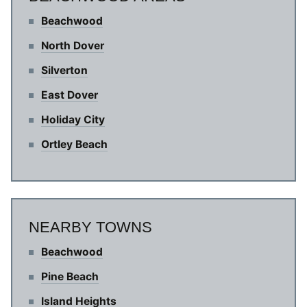
Beachwood
North Dover
Silverton
East Dover
Holiday City
Ortley Beach
NEARBY TOWNS
Beachwood
Pine Beach
Island Heights