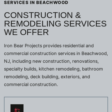
SERVICES IN BEACHWOOD
CONSTRUCTION &
REMODELING SERVICES
WE OFFER
Iron Bear Projects provides residential and
commercial construction services in Beachwood,
NJ, including new construction, renovations,
specialty builds, kitchen remodeling, bathroom
remodeling, deck building, exteriors, and
commercial construction.