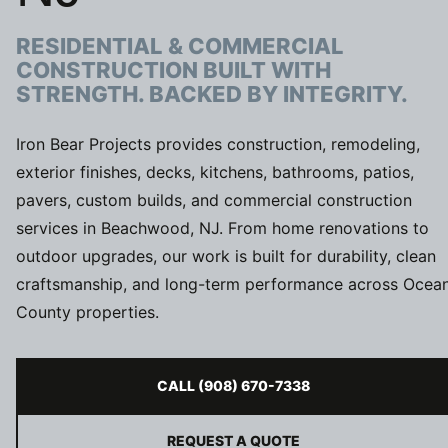
RESIDENTIAL & COMMERCIAL
CONSTRUCTION BUILT WITH
STRENGTH. BACKED BY INTEGRITY.
Iron Bear Projects provides construction, remodeling,
exterior finishes, decks, kitchens, bathrooms, patios,
pavers, custom builds, and commercial construction
services in Beachwood, NJ. From home renovations to
outdoor upgrades, our work is built for durability, clean
craftsmanship, and long-term performance across Ocea
County properties.
CALL (908) 670-7338
REQUEST A QUOTE