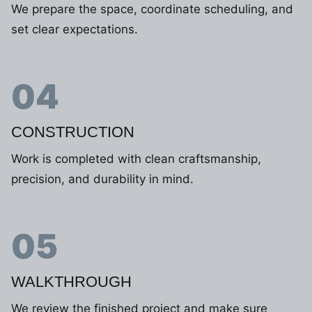
We prepare the space, coordinate scheduling, and
set clear expectations.
04
CONSTRUCTION
Work is completed with clean craftsmanship,
precision, and durability in mind.
05
WALKTHROUGH
We review the finished project and make sure