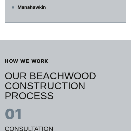
Manahawkin
HOW WE WORK
OUR BEACHWOOD
CONSTRUCTION
PROCESS
01
CONSULTATION