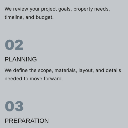
We review your project goals, property needs,
timeline, and budget.
02
PLANNING
We define the scope, materials, layout, and details
needed to move forward.
03
PREPARATION