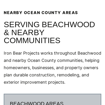
NEARBY OCEAN COUNTY AREAS
SERVING BEACHWOOD
& NEARBY
COMMUNITIES
Iron Bear Projects works throughout Beachwood
and nearby Ocean County communities, helping
homeowners, businesses, and property owners
plan durable construction, remodeling, and
exterior improvement projects.
BEACHWOOD AREAS