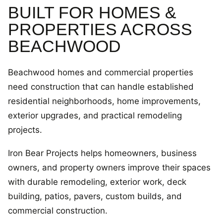
BUILT FOR HOMES &
PROPERTIES ACROSS
BEACHWOOD
Beachwood homes and commercial properties
need construction that can handle established
residential neighborhoods, home improvements,
exterior upgrades, and practical remodeling
projects.
Iron Bear Projects helps homeowners, business
owners, and property owners improve their spaces
with durable remodeling, exterior work, deck
building, patios, pavers, custom builds, and
commercial construction.