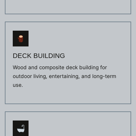
DECK BUILDING
Wood and composite deck building for
outdoor living, entertaining, and long-term
use.