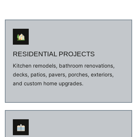
RESIDENTIAL PROJECTS
Kitchen remodels, bathroom renovations,
decks, patios, pavers, porches, exteriors,
and custom home upgrades.