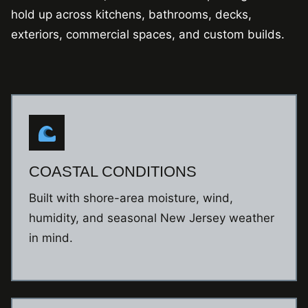
hold up across kitchens, bathrooms, decks,
exteriors, commercial spaces, and custom builds.
COASTAL CONDITIONS
Built with shore-area moisture, wind,
humidity, and seasonal New Jersey weather
in mind.