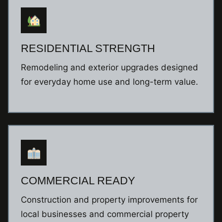
RESIDENTIAL STRENGTH
Remodeling and exterior upgrades designed
for everyday home use and long-term value.
COMMERCIAL READY
Construction and property improvements for
local businesses and commercial property