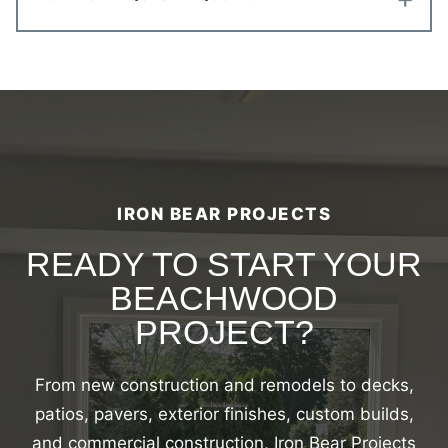
IRON BEAR PROJECTS
READY TO START YOUR
BEACHWOOD
PROJECT?
From new construction and remodels to decks,
patios, pavers, exterior finishes, custom builds,
and commercial construction, Iron Bear Projects