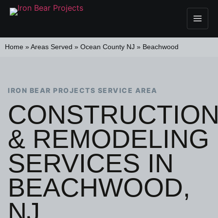
Home
»
Areas Served
»
Ocean County NJ
»
Beachwood
IRON BEAR PROJECTS SERVICE AREA
CONSTRUCTIO
& REMODELING
SERVICES IN
BEACHWOOD,
NJ