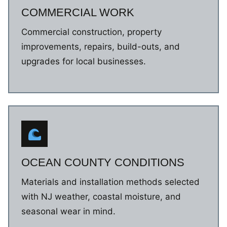
COMMERCIAL WORK
Commercial construction, property
improvements, repairs, build-outs, and
upgrades for local businesses.
OCEAN COUNTY CONDITIONS
Materials and installation methods selected
with NJ weather, coastal moisture, and
seasonal wear in mind.