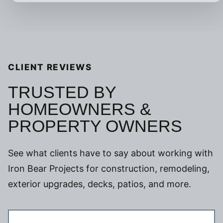
CLIENT REVIEWS
TRUSTED BY
HOMEOWNERS &
PROPERTY OWNERS
See what clients have to say about working with
Iron Bear Projects for construction, remodeling,
exterior upgrades, decks, patios, and more.