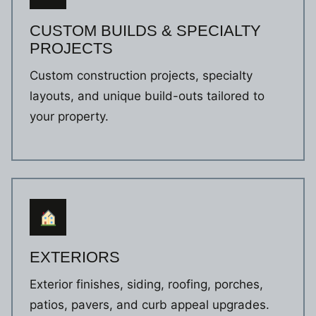
CUSTOM BUILDS & SPECIALTY
PROJECTS
Custom construction projects, specialty
layouts, and unique build-outs tailored to
your property.
EXTERIORS
Exterior finishes, siding, roofing, porches,
patios, pavers, and curb appeal upgrades.