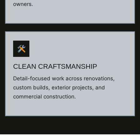
owners.
CLEAN CRAFTSMANSHIP
Detail-focused work across renovations,
custom builds, exterior projects, and
commercial construction.