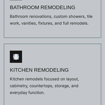
BATHROOM REMODELING
Bathroom renovations, custom showers, tile
work, vanities, fixtures, and full remodels.
KITCHEN REMODELING
Kitchen remodels focused on layout,
cabinetry, countertops, storage, and
everyday function.