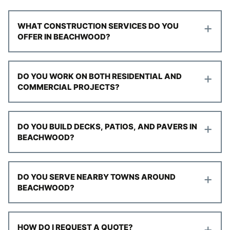
+
WHAT CONSTRUCTION SERVICES DO YOU
OFFER IN BEACHWOOD?
+
DO YOU WORK ON BOTH RESIDENTIAL AND
COMMERCIAL PROJECTS?
+
DO YOU BUILD DECKS, PATIOS, AND PAVERS IN
BEACHWOOD?
+
DO YOU SERVE NEARBY TOWNS AROUND
BEACHWOOD?
+
HOW DO I REQUEST A QUOTE?