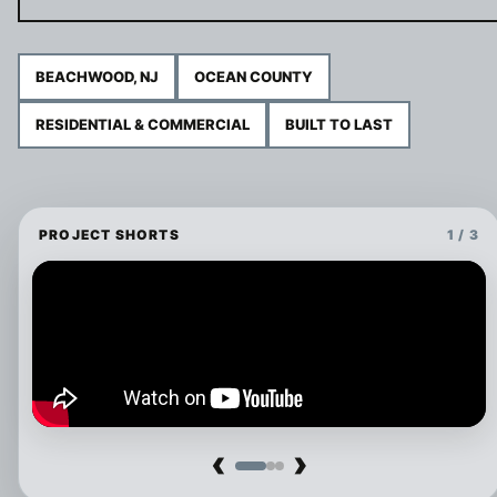
BEACHWOOD, NJ
OCEAN COUNTY
RESIDENTIAL & COMMERCIAL
BUILT TO LAST
PROJECT SHORTS
1 / 3
‹
›