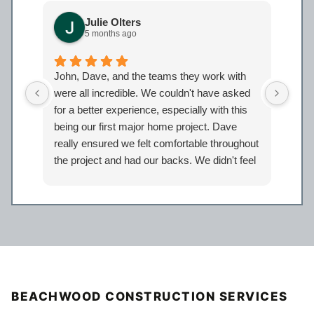
Julie Olters
5 months ago
John, Dave, and the teams they work with
John
were all incredible. We couldn't have asked
were
for a better experience, especially with this
bath
being our first major home project. Dave
work
really ensured we felt comfortable throughout
proj
the project and had our backs. We didn't feel
Davi
like just another client but taken care of.
eage
Certainly look forward to working with the
comp
entire Iron Bear team again in the future!
a sp
reco
our 
BEACHWOOD CONSTRUCTION SERVICES