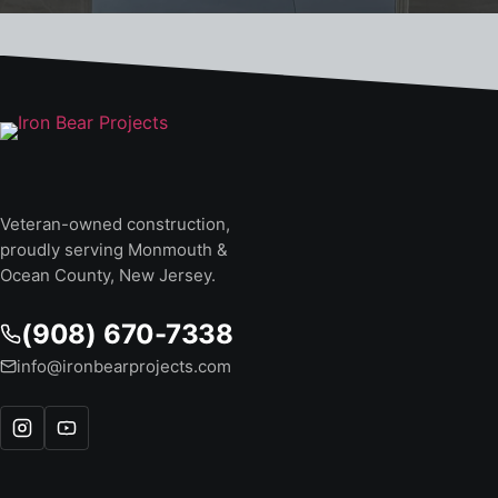
Veteran-owned construction,
proudly serving Monmouth &
Ocean County, New Jersey.
(908) 670-7338
info@ironbearprojects.com