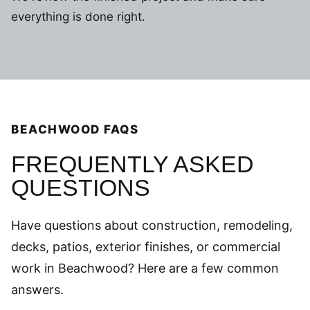
everything is done right.
BEACHWOOD FAQS
FREQUENTLY ASKED
QUESTIONS
Have questions about construction, remodeling,
decks, patios, exterior finishes, or commercial
work in Beachwood? Here are a few common
answers.