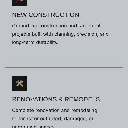
NEW CONSTRUCTION
Ground-up construction and structural
projects built with planning, precision, and
long-term durability.
RENOVATIONS & REMODELS
Complete renovation and remodeling
services for outdated, damaged, or
underused spaces.