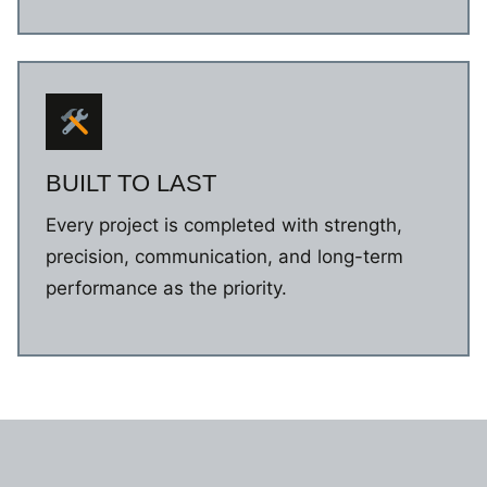
BUILT TO LAST
Every project is completed with strength,
precision, communication, and long-term
performance as the priority.