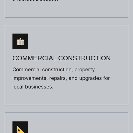
COMMERCIAL CONSTRUCTION
Commercial construction, property
improvements, repairs, and upgrades for
local businesses.