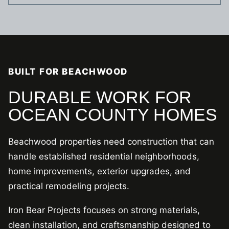
BUILT FOR BEACHWOOD
DURABLE WORK FOR
OCEAN COUNTY HOMES
Beachwood properties need construction that can
handle established residential neighborhoods,
home improvements, exterior upgrades, and
practical remodeling projects.
Iron Bear Projects focuses on strong materials,
clean installation, and craftsmanship designed to