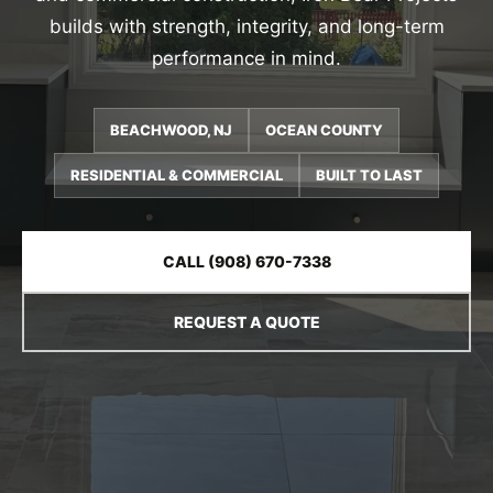
builds with strength, integrity, and long-term
performance in mind.
BEACHWOOD, NJ
OCEAN COUNTY
RESIDENTIAL & COMMERCIAL
BUILT TO LAST
CALL (908) 670-7338
REQUEST A QUOTE