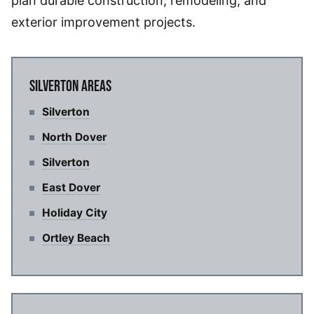
plan durable construction, remodeling, and
exterior improvement projects.
SILVERTON AREAS
Silverton
North Dover
Silverton
East Dover
Holiday City
Ortley Beach