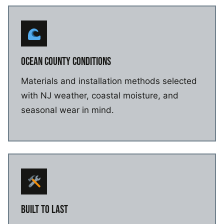
OCEAN COUNTY CONDITIONS
Materials and installation methods selected
with NJ weather, coastal moisture, and
seasonal wear in mind.
BUILT TO LAST