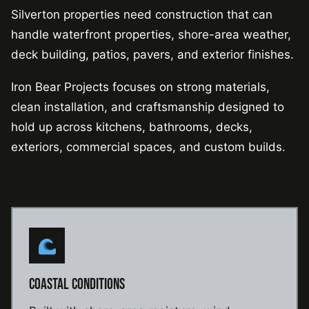
Silverton properties need construction that can
handle waterfront properties, shore-area weather,
deck building, patios, pavers, and exterior finishes.
Iron Bear Projects focuses on strong materials,
clean installation, and craftsmanship designed to
hold up across kitchens, bathrooms, decks,
exteriors, commercial spaces, and custom builds.
COASTAL CONDITIONS