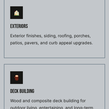
EXTERIORS
Exterior finishes, siding, roofing, porches,
patios, pavers, and curb appeal upgrades.
DECK BUILDING
Wood and composite deck building for
outdoor living, entertaining, and long-term