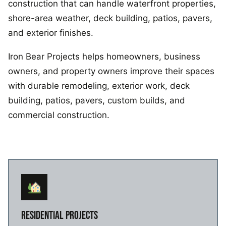
construction that can handle waterfront properties,
shore-area weather, deck building, patios, pavers,
and exterior finishes.
Iron Bear Projects helps homeowners, business
owners, and property owners improve their spaces
with durable remodeling, exterior work, deck
building, patios, pavers, custom builds, and
commercial construction.
RESIDENTIAL PROJECTS