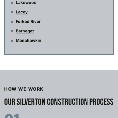
Lakewood
Lacey
Forked River
Barnegat
Manahawkin
HOW WE WORK
OUR SILVERTON CONSTRUCTION PROCESS