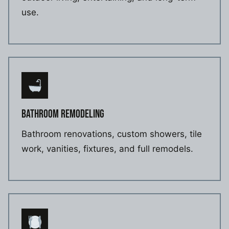
use.
BATHROOM REMODELING
Bathroom renovations, custom showers, tile
work, vanities, fixtures, and full remodels.