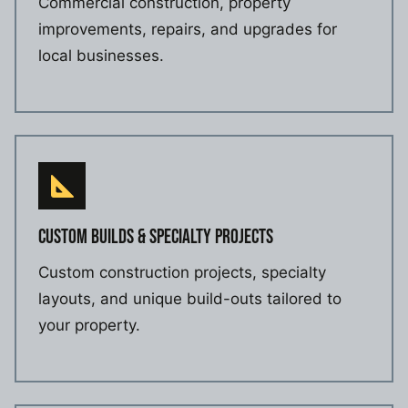
Commercial construction, property
improvements, repairs, and upgrades for
local businesses.
CUSTOM BUILDS & SPECIALTY PROJECTS
Custom construction projects, specialty
layouts, and unique build-outs tailored to
your property.