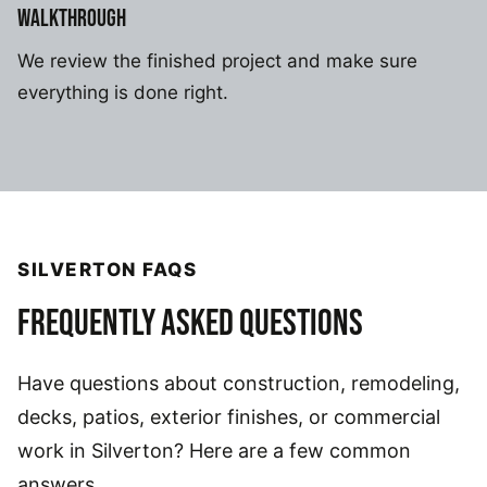
WALKTHROUGH
We review the finished project and make sure
everything is done right.
SILVERTON FAQS
FREQUENTLY ASKED QUESTIONS
Have questions about construction, remodeling,
decks, patios, exterior finishes, or commercial
work in Silverton? Here are a few common
answers.