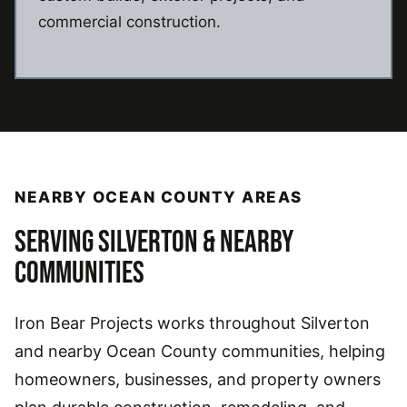
commercial construction.
NEARBY OCEAN COUNTY AREAS
SERVING SILVERTON & NEARBY
COMMUNITIES
Iron Bear Projects works throughout Silverton
and nearby Ocean County communities, helping
homeowners, businesses, and property owners