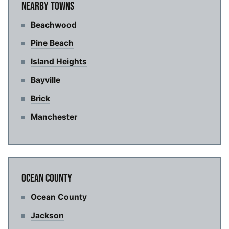
NEARBY TOWNS
Beachwood
Pine Beach
Island Heights
Bayville
Brick
Manchester
OCEAN COUNTY
Ocean County
Jackson