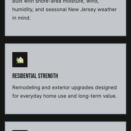
Built with shore-area moisture, wind,
humidity, and seasonal New Jersey weather
in mind.
RESIDENTIAL STRENGTH
Remodeling and exterior upgrades designed
for everyday home use and long-term value.