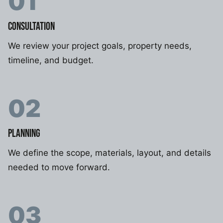
01
CONSULTATION
We review your project goals, property needs,
timeline, and budget.
02
PLANNING
We define the scope, materials, layout, and details
needed to move forward.
03