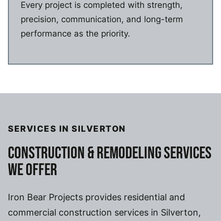
Every project is completed with strength,
precision, communication, and long-term
performance as the priority.
SERVICES IN SILVERTON
CONSTRUCTION & REMODELING SERVICES
WE OFFER
Iron Bear Projects provides residential and
commercial construction services in Silverton,