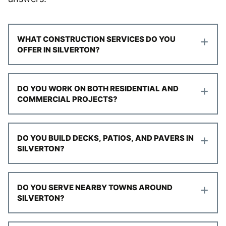
+
WHAT CONSTRUCTION SERVICES DO YOU
OFFER IN SILVERTON?
+
DO YOU WORK ON BOTH RESIDENTIAL AND
COMMERCIAL PROJECTS?
+
DO YOU BUILD DECKS, PATIOS, AND PAVERS IN
SILVERTON?
+
DO YOU SERVE NEARBY TOWNS AROUND
SILVERTON?