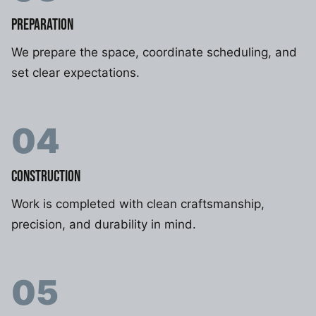
PREPARATION
We prepare the space, coordinate scheduling, and
set clear expectations.
04
CONSTRUCTION
Work is completed with clean craftsmanship,
precision, and durability in mind.
05