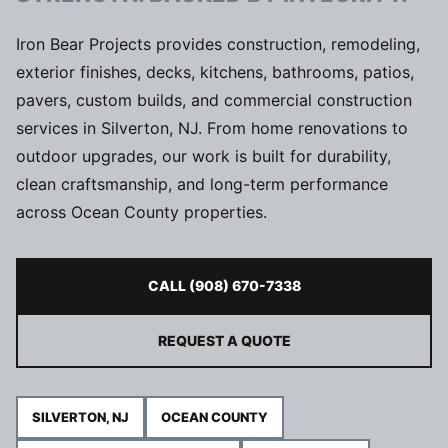
Iron Bear Projects provides construction, remodeling,
exterior finishes, decks, kitchens, bathrooms, patios,
pavers, custom builds, and commercial construction
services in Silverton, NJ. From home renovations to
outdoor upgrades, our work is built for durability,
clean craftsmanship, and long-term performance
across Ocean County properties.
CALL (908) 670-7338
REQUEST A QUOTE
SILVERTON, NJ
OCEAN COUNTY