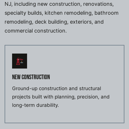
NJ, including new construction, renovations,
specialty builds, kitchen remodeling, bathroom
remodeling, deck building, exteriors, and
commercial construction.
NEW CONSTRUCTION
Ground-up construction and structural
projects built with planning, precision, and
long-term durability.