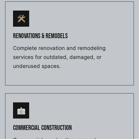
RENOVATIONS & REMODELS
Complete renovation and remodeling
services for outdated, damaged, or
underused spaces.
COMMERCIAL CONSTRUCTION