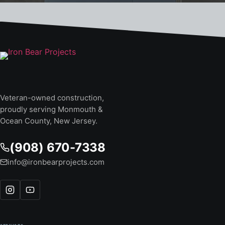
Veteran-owned construction,
proudly serving Monmouth &
Ocean County, New Jersey.
(908) 670-7338
info@ironbearprojects.com