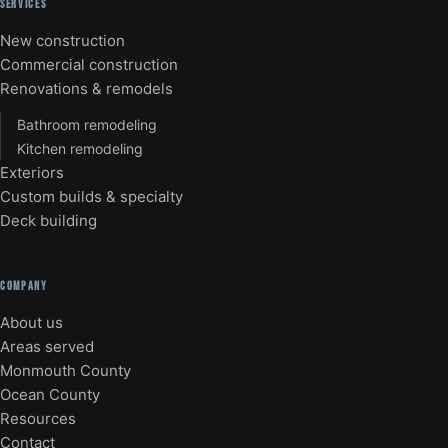
SERVICES
New construction
Commercial construction
Renovations & remodels
Bathroom remodeling
Kitchen remodeling
Exteriors
Custom builds & specialty
Deck building
COMPANY
About us
Areas served
Monmouth County
Ocean County
Resources
Contact