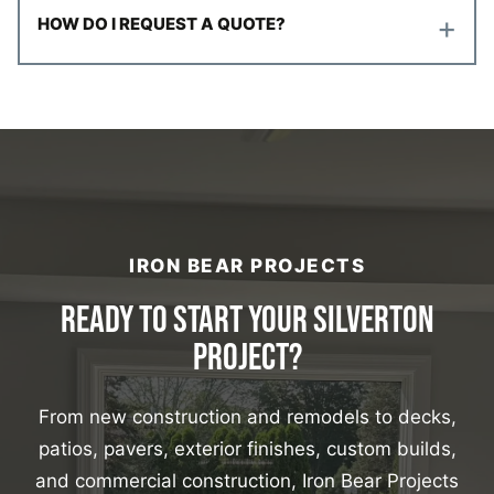
+
HOW DO I REQUEST A QUOTE?
IRON BEAR PROJECTS
READY TO START YOUR SILVERTON
PROJECT?
From new construction and remodels to decks,
patios, pavers, exterior finishes, custom builds,
and commercial construction, Iron Bear Projects