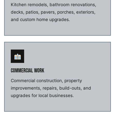
Kitchen remodels, bathroom renovations,
decks, patios, pavers, porches, exteriors,
and custom home upgrades.
COMMERCIAL WORK
Commercial construction, property
improvements, repairs, build-outs, and
upgrades for local businesses.