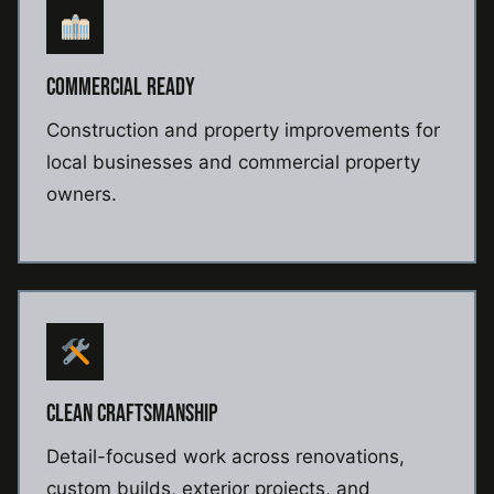
COMMERCIAL READY
Construction and property improvements for
local businesses and commercial property
owners.
CLEAN CRAFTSMANSHIP
Detail-focused work across renovations,
custom builds, exterior projects, and