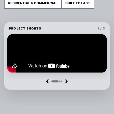
RESIDENTIAL & COMMERCIAL
BUILT TO LAST
PROJECT SHORTS
1 / 3
‹
›