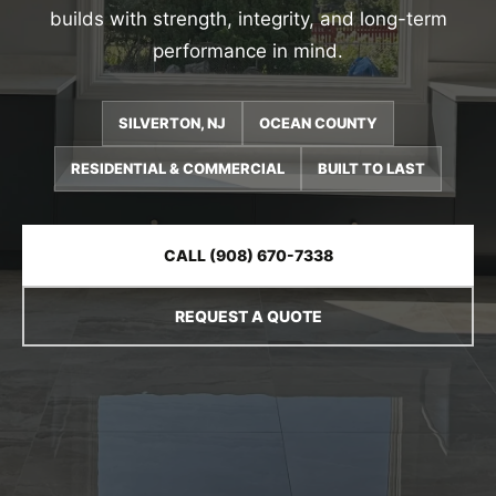
builds with strength, integrity, and long-term
performance in mind.
SILVERTON, NJ
OCEAN COUNTY
RESIDENTIAL & COMMERCIAL
BUILT TO LAST
CALL (908) 670-7338
REQUEST A QUOTE