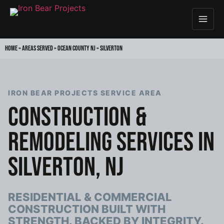
Home
»
Areas Served
»
Ocean County NJ
»
Silverton
IRON BEAR PROJECTS SERVICE AREA
CONSTRUCTION &
REMODELING SERVICES IN
SILVERTON, NJ
RESIDENTIAL & COMMERCIAL
CONSTRUCTION BUILT WITH
STRENGTH. BACKED BY INTEGRITY.