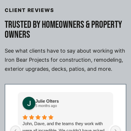
CLIENT REVIEWS
TRUSTED BY HOMEOWNERS & PROPERTY
OWNERS
See what clients have to say about working with
Iron Bear Projects for construction, remodeling,
exterior upgrades, decks, patios, and more.
Julie Olters
5 months ago
John, Dave, and the teams they work with
John
were all incredible. We couldn't have asked
were