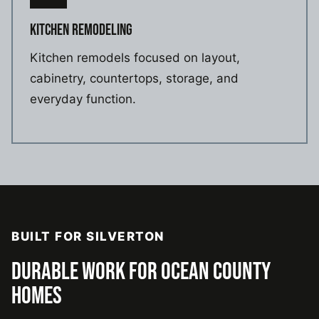
KITCHEN REMODELING
Kitchen remodels focused on layout,
cabinetry, countertops, storage, and
everyday function.
BUILT FOR SILVERTON
DURABLE WORK FOR OCEAN COUNTY
HOMES