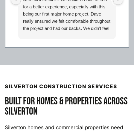
for a better experience, especially with this
bath
being our first major home project. Dave
work
really ensured we felt comfortable throughout
proj
the project and had our backs. We didn't feel
Davi
like just another client but taken care of.
eage
Certainly look forward to working with the
comp
entire Iron Bear team again in the future!
a sp
reco
our 
SILVERTON CONSTRUCTION SERVICES
BUILT FOR HOMES & PROPERTIES ACROSS
SILVERTON
Silverton homes and commercial properties need