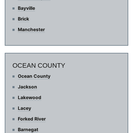
Bayville
Brick
Manchester
OCEAN COUNTY
Ocean County
Jackson
Lakewood
Lacey
Forked River
Barnegat