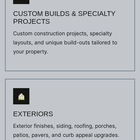
CUSTOM BUILDS & SPECIALTY
PROJECTS
Custom construction projects, specialty
layouts, and unique build-outs tailored to
your property.
EXTERIORS
Exterior finishes, siding, roofing, porches,
patios, pavers, and curb appeal upgrades.