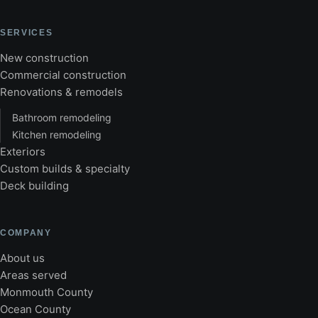
SERVICES
New construction
Commercial construction
Renovations & remodels
Bathroom remodeling
Kitchen remodeling
Exteriors
Custom builds & specialty
Deck building
COMPANY
About us
Areas served
Monmouth County
Ocean County