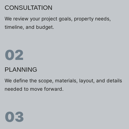
CONSULTATION
We review your project goals, property needs,
timeline, and budget.
02
PLANNING
We define the scope, materials, layout, and details
needed to move forward.
03