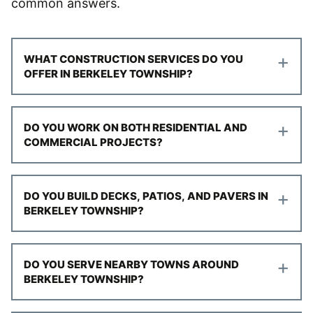
common answers.
+
WHAT CONSTRUCTION SERVICES DO YOU
OFFER IN BERKELEY TOWNSHIP?
+
DO YOU WORK ON BOTH RESIDENTIAL AND
COMMERCIAL PROJECTS?
+
DO YOU BUILD DECKS, PATIOS, AND PAVERS IN
BERKELEY TOWNSHIP?
+
DO YOU SERVE NEARBY TOWNS AROUND
BERKELEY TOWNSHIP?