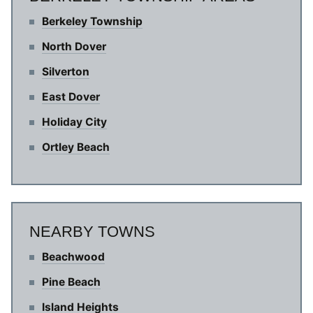
Berkeley Township
North Dover
Silverton
East Dover
Holiday City
Ortley Beach
NEARBY TOWNS
Beachwood
Pine Beach
Island Heights