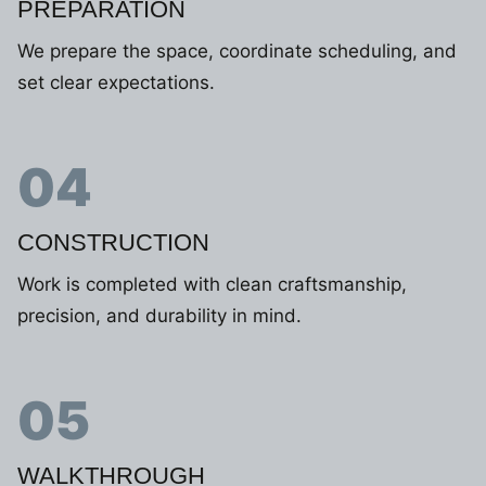
PREPARATION
We prepare the space, coordinate scheduling, and
set clear expectations.
04
CONSTRUCTION
Work is completed with clean craftsmanship,
precision, and durability in mind.
05
WALKTHROUGH