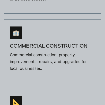
COMMERCIAL CONSTRUCTION
Commercial construction, property
improvements, repairs, and upgrades for
local businesses.