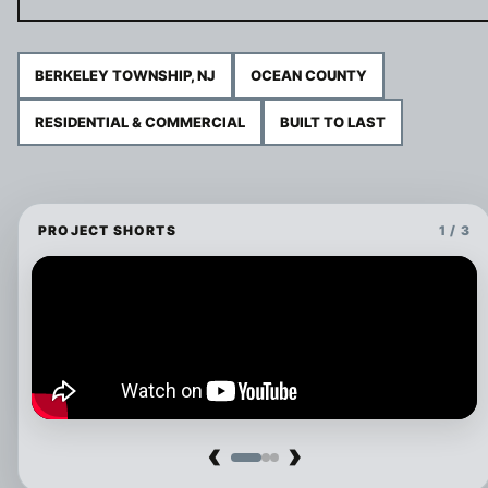
BERKELEY TOWNSHIP, NJ
OCEAN COUNTY
RESIDENTIAL & COMMERCIAL
BUILT TO LAST
PROJECT SHORTS
1 / 3
‹
›