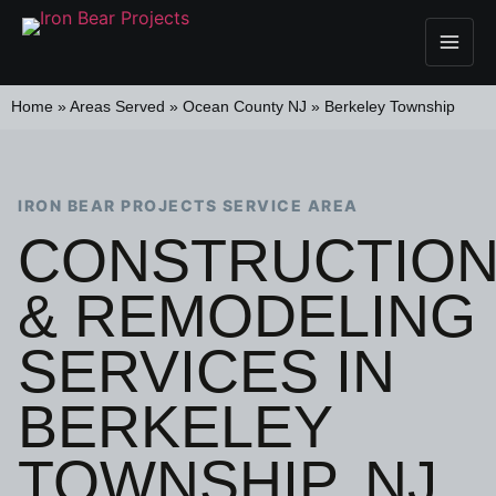
Home
»
Areas Served
»
Ocean County NJ
»
Berkeley Township
IRON BEAR PROJECTS SERVICE AREA
CONSTRUCTIO
& REMODELING
SERVICES IN
BERKELEY
TOWNSHIP, NJ