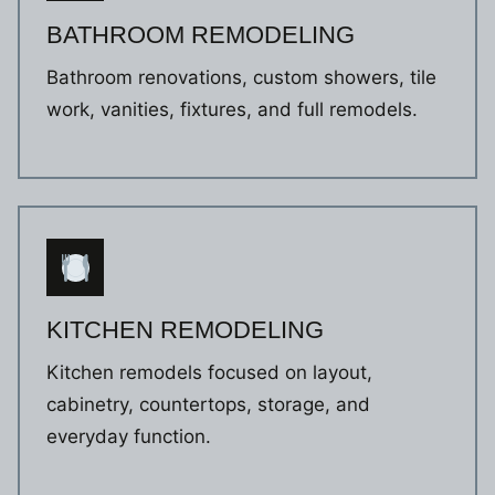
BATHROOM REMODELING
Bathroom renovations, custom showers, tile
work, vanities, fixtures, and full remodels.
KITCHEN REMODELING
Kitchen remodels focused on layout,
cabinetry, countertops, storage, and
everyday function.