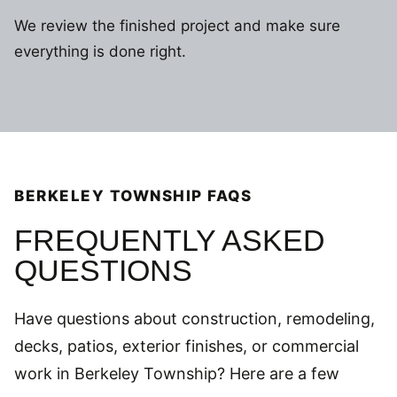
We review the finished project and make sure
everything is done right.
BERKELEY TOWNSHIP FAQS
FREQUENTLY ASKED
QUESTIONS
Have questions about construction, remodeling,
decks, patios, exterior finishes, or commercial
work in Berkeley Township? Here are a few