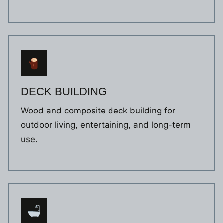
DECK BUILDING
Wood and composite deck building for
outdoor living, entertaining, and long-term
use.