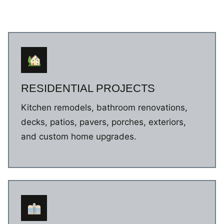
RESIDENTIAL PROJECTS
Kitchen remodels, bathroom renovations,
decks, patios, pavers, porches, exteriors,
and custom home upgrades.