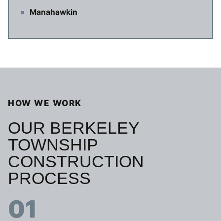
Manahawkin
HOW WE WORK
OUR BERKELEY
TOWNSHIP
CONSTRUCTION
PROCESS
01