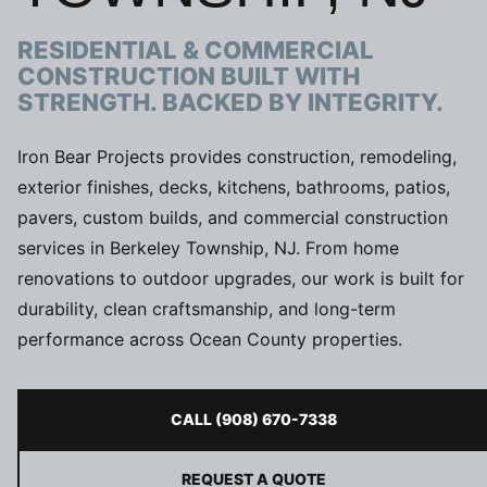
RESIDENTIAL & COMMERCIAL
CONSTRUCTION BUILT WITH
STRENGTH. BACKED BY INTEGRITY.
Iron Bear Projects provides construction, remodeling,
exterior finishes, decks, kitchens, bathrooms, patios,
pavers, custom builds, and commercial construction
services in Berkeley Township, NJ. From home
renovations to outdoor upgrades, our work is built for
durability, clean craftsmanship, and long-term
performance across Ocean County properties.
CALL (908) 670-7338
REQUEST A QUOTE