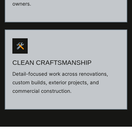
owners.
CLEAN CRAFTSMANSHIP
Detail-focused work across renovations,
custom builds, exterior projects, and
commercial construction.