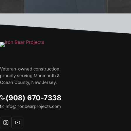
Veteran-owned construction,
proudly serving Monmouth &
Ocean County, New Jersey.
(908) 670-7338
info@ironbearprojects.com