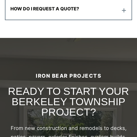
+
HOW DO I REQUEST A QUOTE?
IRON BEAR PROJECTS
READY TO START YOUR
BERKELEY TOWNSHIP
PROJECT?
From new construction and remodels to decks,