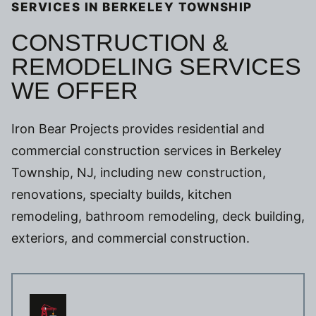
SERVICES IN BERKELEY TOWNSHIP
CONSTRUCTION &
REMODELING SERVICES
WE OFFER
Iron Bear Projects provides residential and
commercial construction services in Berkeley
Township, NJ, including new construction,
renovations, specialty builds, kitchen
remodeling, bathroom remodeling, deck building,
exteriors, and commercial construction.