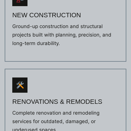
NEW CONSTRUCTION
Ground-up construction and structural
projects built with planning, precision, and
long-term durability.
RENOVATIONS & REMODELS
Complete renovation and remodeling
services for outdated, damaged, or
underused spaces.