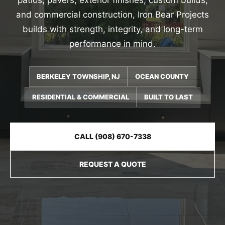
patios, pavers, exterior finishes, custom builds,
and commercial construction, Iron Bear Projects
builds with strength, integrity, and long-term
performance in mind.
BERKELEY TOWNSHIP, NJ
OCEAN COUNTY
RESIDENTIAL & COMMERCIAL
BUILT TO LAST
CALL (908) 670-7338
REQUEST A QUOTE