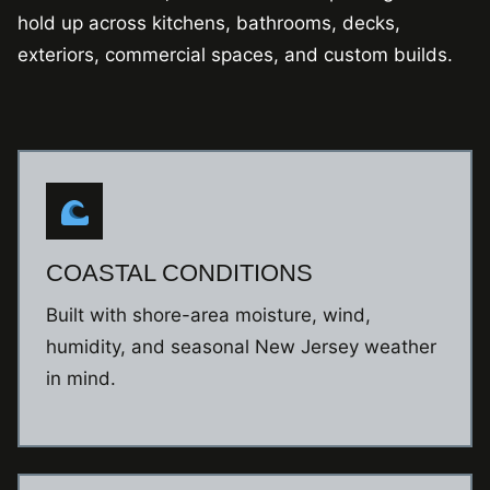
hold up across kitchens, bathrooms, decks,
exteriors, commercial spaces, and custom builds.
COASTAL CONDITIONS
Built with shore-area moisture, wind,
humidity, and seasonal New Jersey weather
in mind.