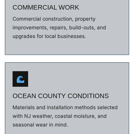
COMMERCIAL WORK
Commercial construction, property
improvements, repairs, build-outs, and
upgrades for local businesses.
OCEAN COUNTY CONDITIONS
Materials and installation methods selected
with NJ weather, coastal moisture, and
seasonal wear in mind.