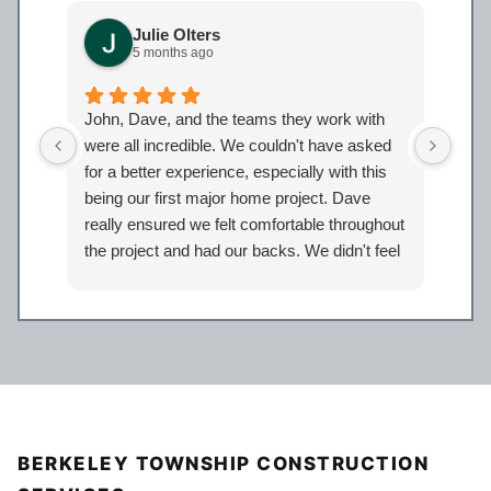
Julie Olters
5 months ago
John, Dave, and the teams they work with
John
were all incredible. We couldn't have asked
were
for a better experience, especially with this
bath
being our first major home project. Dave
work
really ensured we felt comfortable throughout
proj
the project and had our backs. We didn't feel
Davi
like just another client but taken care of.
eage
Certainly look forward to working with the
comp
entire Iron Bear team again in the future!
a sp
reco
our 
BERKELEY TOWNSHIP CONSTRUCTION