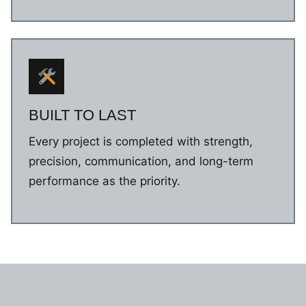
BUILT TO LAST
Every project is completed with strength,
precision, communication, and long-term
performance as the priority.