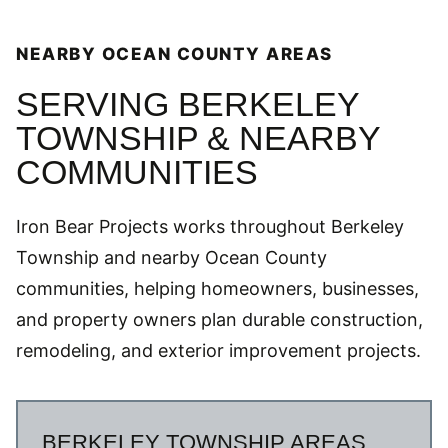
NEARBY OCEAN COUNTY AREAS
SERVING BERKELEY
TOWNSHIP & NEARBY
COMMUNITIES
Iron Bear Projects works throughout Berkeley
Township and nearby Ocean County
communities, helping homeowners, businesses,
and property owners plan durable construction,
remodeling, and exterior improvement projects.
BERKELEY TOWNSHIP AREAS