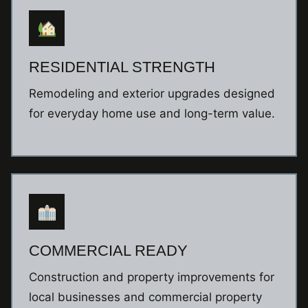
RESIDENTIAL STRENGTH
Remodeling and exterior upgrades designed
for everyday home use and long-term value.
COMMERCIAL READY
Construction and property improvements for
local businesses and commercial property