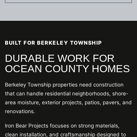
BUILT FOR BERKELEY TOWNSHIP
DURABLE WORK FOR
OCEAN COUNTY HOMES
Berkeley Township properties need construction
that can handle residential neighborhoods, shore-
area moisture, exterior projects, patios, pavers, and
renovations.
Iron Bear Projects focuses on strong materials,
clean installation, and craftsmanship designed to