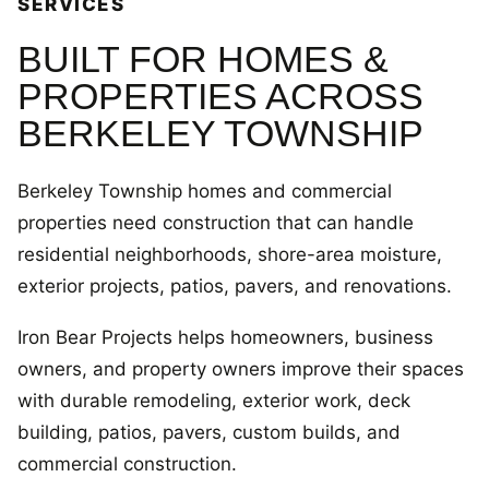
SERVICES
BUILT FOR HOMES &
PROPERTIES ACROSS
BERKELEY TOWNSHIP
Berkeley Township homes and commercial
properties need construction that can handle
residential neighborhoods, shore-area moisture,
exterior projects, patios, pavers, and renovations.
Iron Bear Projects helps homeowners, business
owners, and property owners improve their spaces
with durable remodeling, exterior work, deck
building, patios, pavers, custom builds, and
commercial construction.