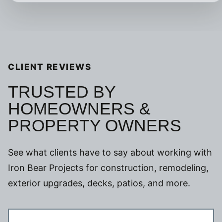
CLIENT REVIEWS
TRUSTED BY
HOMEOWNERS &
PROPERTY OWNERS
See what clients have to say about working with
Iron Bear Projects for construction, remodeling,
exterior upgrades, decks, patios, and more.