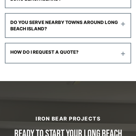
+
DO YOU SERVE NEARBY TOWNS AROUND LONG
BEACH ISLAND?
+
HOW DO I REQUEST A QUOTE?
IRON BEAR PROJECTS
READY TO START YOUR LONG BEACH