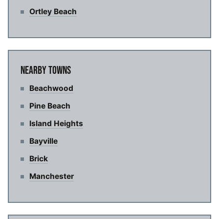
Ortley Beach
NEARBY TOWNS
Beachwood
Pine Beach
Island Heights
Bayville
Brick
Manchester