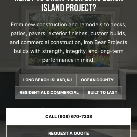
ISLAND PROJECT?
From new construction and remodels to decks,
patios, pavers, exterior finishes, custom builds,
and commercial construction, Iron Bear Projects
builds with strength, integrity, and long-term
performance in mind.
LONG BEACH ISLAND, NJ
OCEAN COUNTY
RESIDENTIAL & COMMERCIAL
BUILT TO LAST
CALL (908) 670-7338
REQUEST A QUOTE