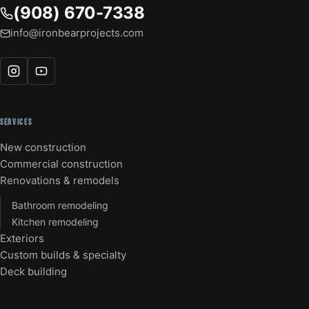
(908) 670-7338
info@ironbearprojects.com
SERVICES
New construction
Commercial construction
Renovations & remodels
Bathroom remodeling
Kitchen remodeling
Exteriors
Custom builds & specialty
Deck building