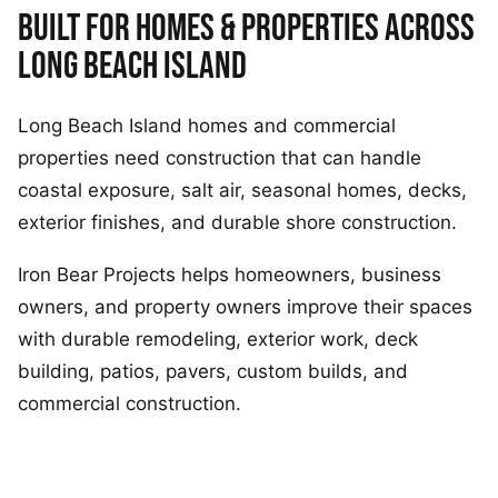
BUILT FOR HOMES & PROPERTIES ACROSS
LONG BEACH ISLAND
Long Beach Island homes and commercial
properties need construction that can handle
coastal exposure, salt air, seasonal homes, decks,
exterior finishes, and durable shore construction.
Iron Bear Projects helps homeowners, business
owners, and property owners improve their spaces
with durable remodeling, exterior work, deck
building, patios, pavers, custom builds, and
commercial construction.