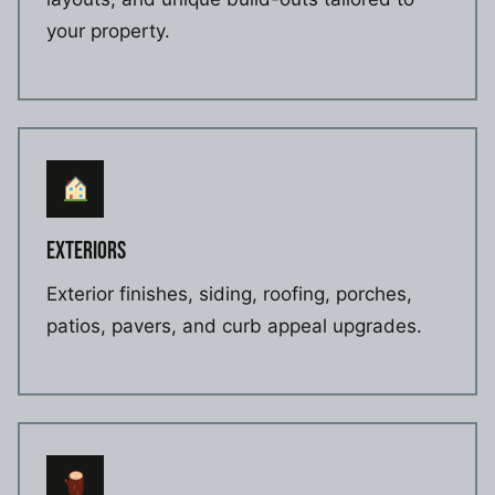
your property.
EXTERIORS
Exterior finishes, siding, roofing, porches,
patios, pavers, and curb appeal upgrades.