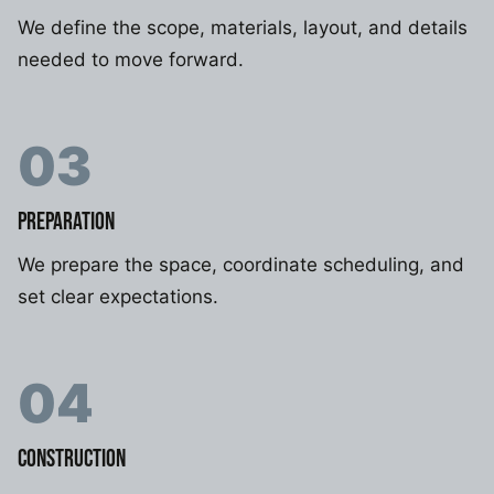
We define the scope, materials, layout, and details
needed to move forward.
03
PREPARATION
We prepare the space, coordinate scheduling, and
set clear expectations.
04
CONSTRUCTION