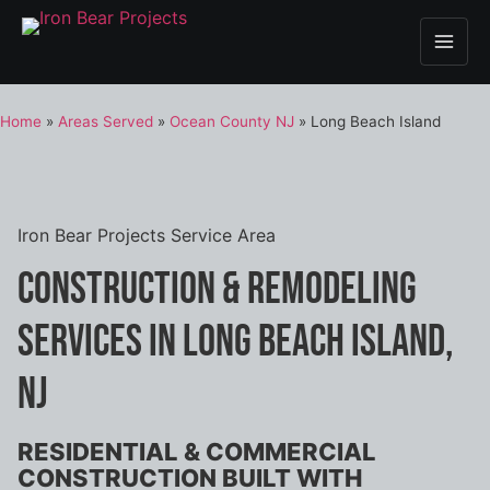
Home
»
Areas Served
»
Ocean County NJ
»
Long Beach Island
Iron Bear Projects Service Area
Construction & Remodeling
Services in Long Beach Island,
NJ
RESIDENTIAL & COMMERCIAL
CONSTRUCTION BUILT WITH