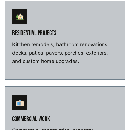
RESIDENTIAL PROJECTS
Kitchen remodels, bathroom renovations,
decks, patios, pavers, porches, exteriors,
and custom home upgrades.
COMMERCIAL WORK