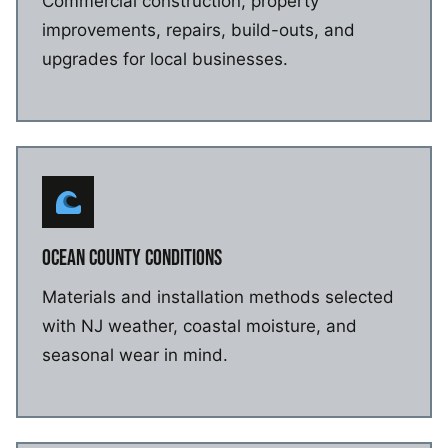
Commercial construction, property
improvements, repairs, build-outs, and
upgrades for local businesses.
OCEAN COUNTY CONDITIONS
Materials and installation methods selected
with NJ weather, coastal moisture, and
seasonal wear in mind.