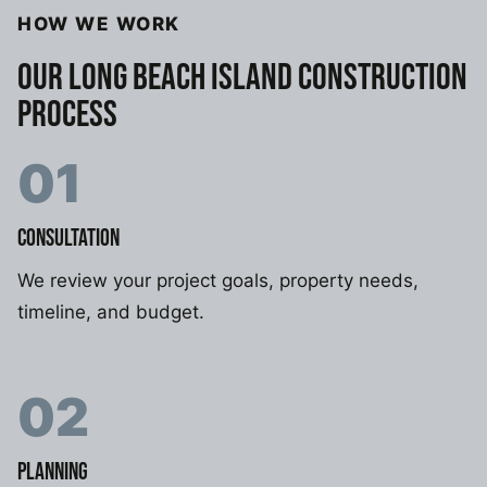
HOW WE WORK
OUR LONG BEACH ISLAND CONSTRUCTION
PROCESS
01
CONSULTATION
We review your project goals, property needs,
timeline, and budget.
02
PLANNING