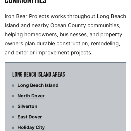
COMMUNITIES
Iron Bear Projects works throughout Long Beach
Island and nearby Ocean County communities,
helping homeowners, businesses, and property
owners plan durable construction, remodeling,
and exterior improvement projects.
LONG BEACH ISLAND AREAS
Long Beach Island
North Dover
Silverton
East Dover
Holiday City