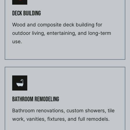
DECK BUILDING
Wood and composite deck building for
outdoor living, entertaining, and long-term
use.
BATHROOM REMODELING
Bathroom renovations, custom showers, tile
work, vanities, fixtures, and full remodels.