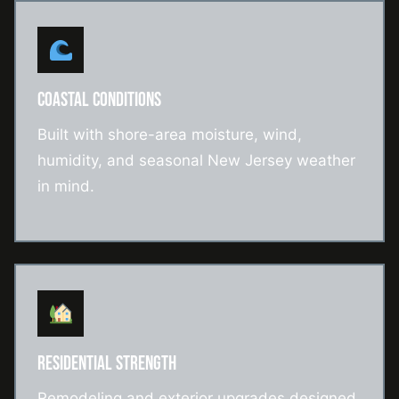
COASTAL CONDITIONS
Built with shore-area moisture, wind,
humidity, and seasonal New Jersey weather
in mind.
RESIDENTIAL STRENGTH
Remodeling and exterior upgrades designed