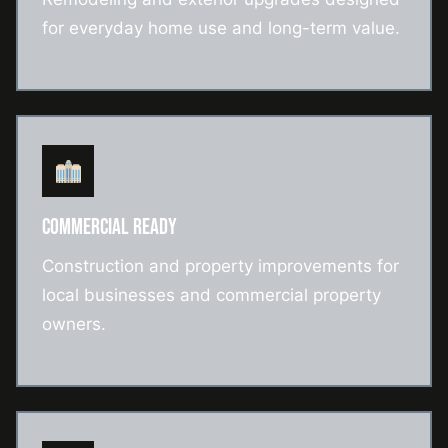
for everyday home use and long-term value.
COMMERCIAL READY
Construction and property improvements for
local businesses and commercial property
owners.