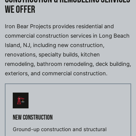
WE OFFER
Iron Bear Projects provides residential and
commercial construction services in Long Beach
Island, NJ, including new construction,
renovations, specialty builds, kitchen
remodeling, bathroom remodeling, deck building,
exteriors, and commercial construction.
NEW CONSTRUCTION
Ground-up construction and structural