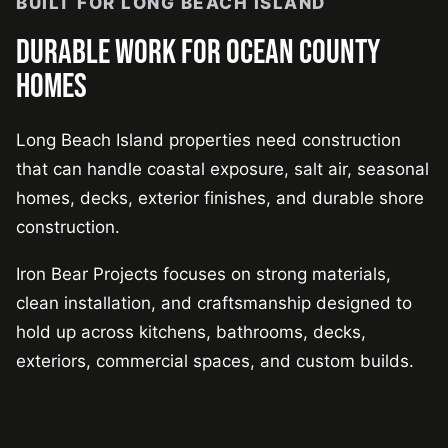
BUILT FOR LONG BEACH ISLAND
DURABLE WORK FOR OCEAN COUNTY
HOMES
Long Beach Island properties need construction
that can handle coastal exposure, salt air, seasonal
homes, decks, exterior finishes, and durable shore
construction.
Iron Bear Projects focuses on strong materials,
clean installation, and craftsmanship designed to
hold up across kitchens, bathrooms, decks,
exteriors, commercial spaces, and custom builds.