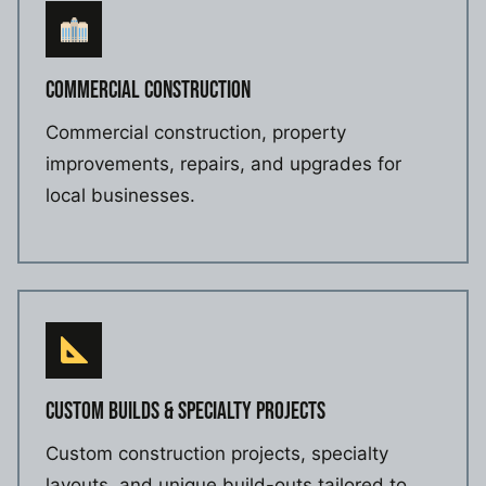
COMMERCIAL CONSTRUCTION
Commercial construction, property
improvements, repairs, and upgrades for
local businesses.
CUSTOM BUILDS & SPECIALTY PROJECTS
Custom construction projects, specialty
layouts, and unique build-outs tailored to