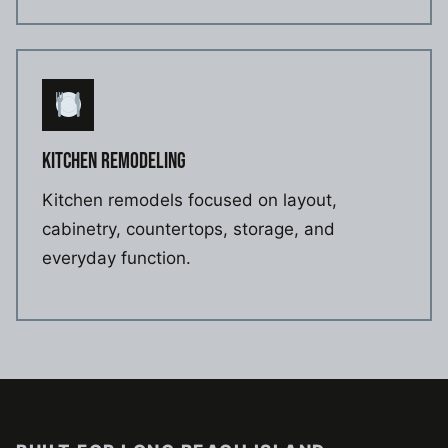
KITCHEN REMODELING
Kitchen remodels focused on layout,
cabinetry, countertops, storage, and
everyday function.