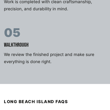
Work is completed with clean craftsmanship,
precision, and durability in mind.
05
WALKTHROUGH
We review the finished project and make sure
everything is done right.
LONG BEACH ISLAND FAQS