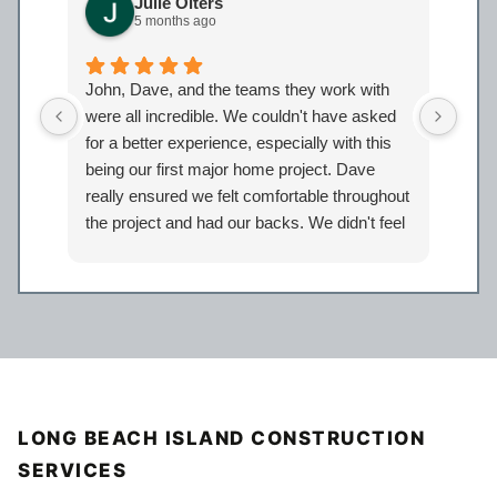
Julie Olters
5 months ago
John, Dave, and the teams they work with
John
were all incredible. We couldn't have asked
were
for a better experience, especially with this
bath
being our first major home project. Dave
work
really ensured we felt comfortable throughout
proj
the project and had our backs. We didn't feel
Davi
like just another client but taken care of.
eage
Certainly look forward to working with the
comp
entire Iron Bear team again in the future!
a sp
reco
our 
LONG BEACH ISLAND CONSTRUCTION
SERVICES