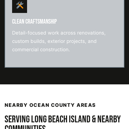
CLEAN CRAFTSMANSHIP
Detail-focused work across renovations,
custom builds, exterior projects, and
commercial construction.
NEARBY OCEAN COUNTY AREAS
SERVING LONG BEACH ISLAND & NEARBY