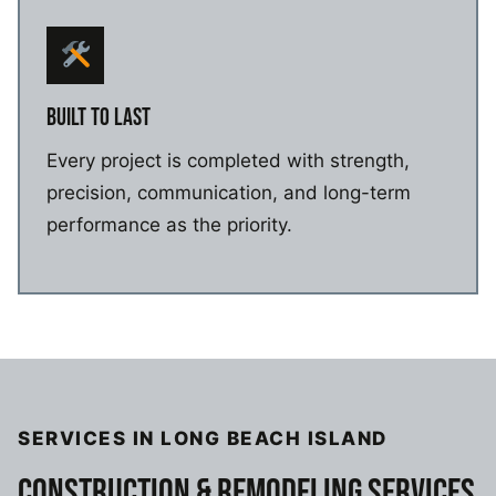
BUILT TO LAST
Every project is completed with strength,
precision, communication, and long-term
performance as the priority.
SERVICES IN LONG BEACH ISLAND
CONSTRUCTION & REMODELING SERVICES