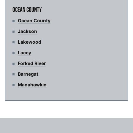
OCEAN COUNTY
Ocean County
Jackson
Lakewood
Lacey
Forked River
Barnegat
Manahawkin