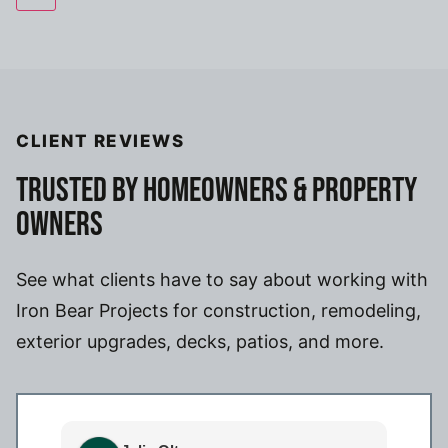
CLIENT REVIEWS
TRUSTED BY HOMEOWNERS & PROPERTY
OWNERS
See what clients have to say about working with
Iron Bear Projects for construction, remodeling,
exterior upgrades, decks, patios, and more.