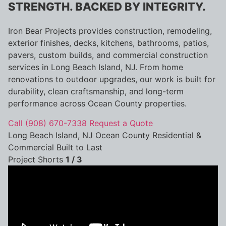
STRENGTH. BACKED BY INTEGRITY.
Iron Bear Projects provides construction, remodeling,
exterior finishes, decks, kitchens, bathrooms, patios,
pavers, custom builds, and commercial construction
services in Long Beach Island, NJ. From home
renovations to outdoor upgrades, our work is built for
durability, clean craftsmanship, and long-term
performance across Ocean County properties.
Call (908) 670-7338
Request a Quote
Long Beach Island, NJ
Ocean County
Residential &
Commercial
Built to Last
Project Shorts
1 / 3