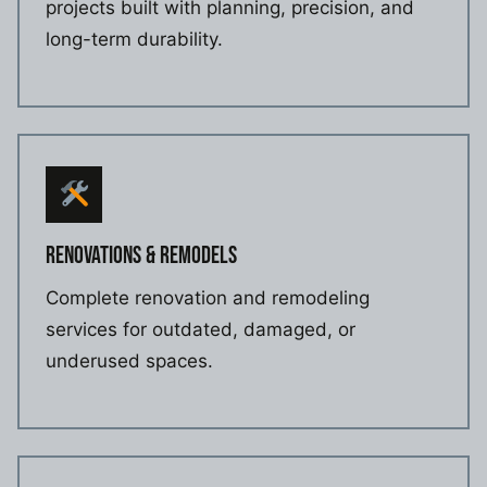
projects built with planning, precision, and
long-term durability.
RENOVATIONS & REMODELS
Complete renovation and remodeling
services for outdated, damaged, or
underused spaces.