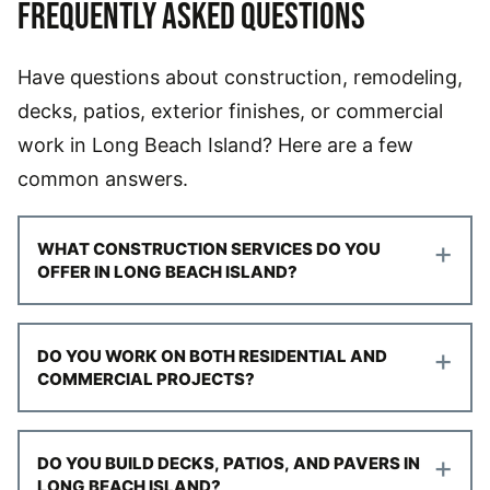
FREQUENTLY ASKED QUESTIONS
Have questions about construction, remodeling,
decks, patios, exterior finishes, or commercial
work in Long Beach Island? Here are a few
common answers.
+
WHAT CONSTRUCTION SERVICES DO YOU
OFFER IN LONG BEACH ISLAND?
+
DO YOU WORK ON BOTH RESIDENTIAL AND
COMMERCIAL PROJECTS?
+
DO YOU BUILD DECKS, PATIOS, AND PAVERS IN
LONG BEACH ISLAND?