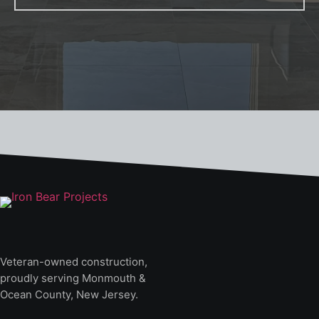
Veteran-owned construction,
proudly serving Monmouth &
Ocean County, New Jersey.