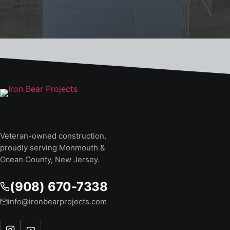
Veteran-owned construction,
proudly serving Monmouth &
Ocean County, New Jersey.
(908) 670-7338
info@ironbearprojects.com