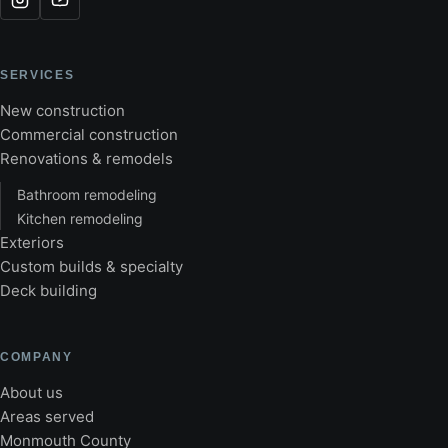
SERVICES
New construction
Commercial construction
Renovations & remodels
Bathroom remodeling
Kitchen remodeling
Exteriors
Custom builds & specialty
Deck building
COMPANY
About us
Areas served
Monmouth County