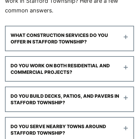
work in Stafford Township? Here are a few
common answers.
+
WHAT CONSTRUCTION SERVICES DO YOU
OFFER IN STAFFORD TOWNSHIP?
+
DO YOU WORK ON BOTH RESIDENTIAL AND
COMMERCIAL PROJECTS?
+
DO YOU BUILD DECKS, PATIOS, AND PAVERS IN
STAFFORD TOWNSHIP?
+
DO YOU SERVE NEARBY TOWNS AROUND
STAFFORD TOWNSHIP?