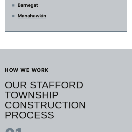
Barnegat
Manahawkin
HOW WE WORK
OUR STAFFORD
TOWNSHIP
CONSTRUCTION
PROCESS