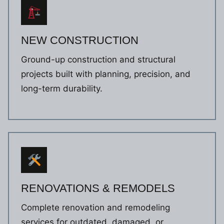
NEW CONSTRUCTION
Ground-up construction and structural
projects built with planning, precision, and
long-term durability.
RENOVATIONS & REMODELS
Complete renovation and remodeling
services for outdated, damaged, or