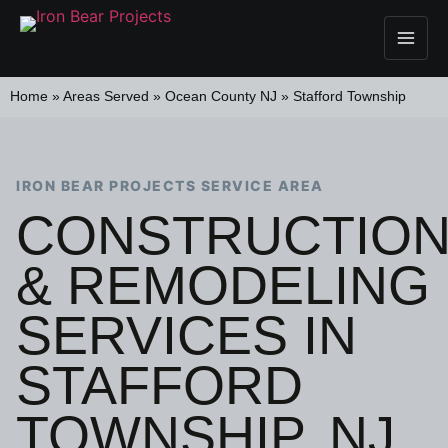
Home
»
Areas Served
»
Ocean County NJ
»
Stafford Township
IRON BEAR PROJECTS SERVICE AREA
CONSTRUCTIO
& REMODELING
SERVICES IN
STAFFORD
TOWNSHIP, NJ