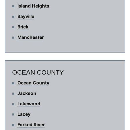
Island Heights
Bayville
Brick
Manchester
OCEAN COUNTY
Ocean County
Jackson
Lakewood
Lacey
Forked River