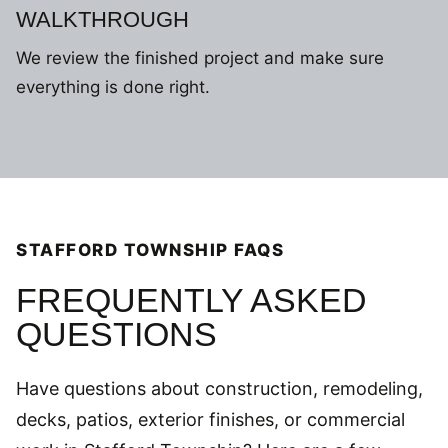
WALKTHROUGH
We review the finished project and make sure
everything is done right.
STAFFORD TOWNSHIP FAQS
FREQUENTLY ASKED
QUESTIONS
Have questions about construction, remodeling,
decks, patios, exterior finishes, or commercial