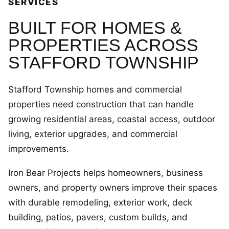
SERVICES
BUILT FOR HOMES &
PROPERTIES ACROSS
STAFFORD TOWNSHIP
Stafford Township homes and commercial
properties need construction that can handle
growing residential areas, coastal access, outdoor
living, exterior upgrades, and commercial
improvements.
Iron Bear Projects helps homeowners, business
owners, and property owners improve their spaces
with durable remodeling, exterior work, deck
building, patios, pavers, custom builds, and