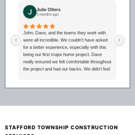
Julie Olters
5 months ago
John, Dave, and the teams they work with
John
were all incredible. We couldn't have asked
were
for a better experience, especially with this
bath
being our first major home project. Dave
work
really ensured we felt comfortable throughout
proj
the project and had our backs. We didn't feel
Davi
like just another client but taken care of.
eage
Certainly look forward to working with the
comp
entire Iron Bear team again in the future!
a sp
reco
our 
STAFFORD TOWNSHIP CONSTRUCTION