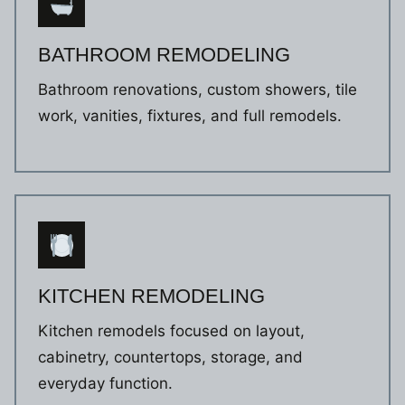
BATHROOM REMODELING
Bathroom renovations, custom showers, tile
work, vanities, fixtures, and full remodels.
KITCHEN REMODELING
Kitchen remodels focused on layout,
cabinetry, countertops, storage, and
everyday function.