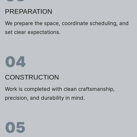
PREPARATION
We prepare the space, coordinate scheduling, and
set clear expectations.
04
CONSTRUCTION
Work is completed with clean craftsmanship,
precision, and durability in mind.
05