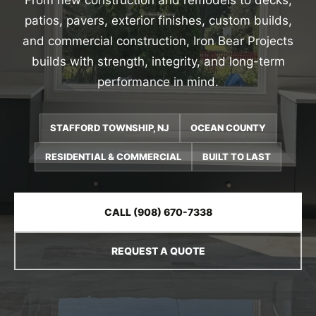
From new construction and remodels to decks,
patios, pavers, exterior finishes, custom builds,
and commercial construction, Iron Bear Projects
builds with strength, integrity, and long-term
performance in mind.
STAFFORD TOWNSHIP, NJ
OCEAN COUNTY
RESIDENTIAL & COMMERCIAL
BUILT TO LAST
CALL (908) 670-7338
REQUEST A QUOTE