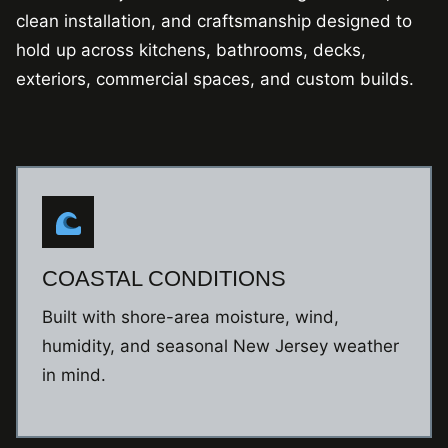
clean installation, and craftsmanship designed to
hold up across kitchens, bathrooms, decks,
exteriors, commercial spaces, and custom builds.
COASTAL CONDITIONS
Built with shore-area moisture, wind,
humidity, and seasonal New Jersey weather
in mind.