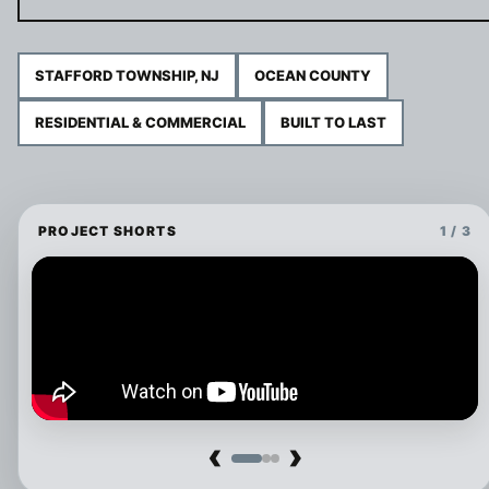
STAFFORD TOWNSHIP, NJ
OCEAN COUNTY
RESIDENTIAL & COMMERCIAL
BUILT TO LAST
PROJECT SHORTS
1 / 3
‹
›