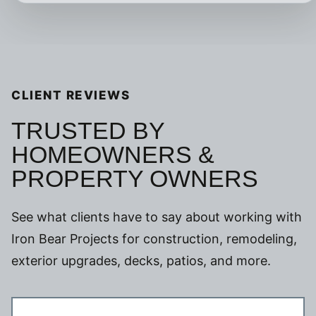
CLIENT REVIEWS
TRUSTED BY
HOMEOWNERS &
PROPERTY OWNERS
See what clients have to say about working with
Iron Bear Projects for construction, remodeling,
exterior upgrades, decks, patios, and more.