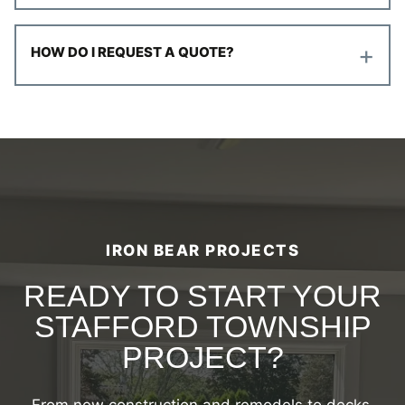
+
HOW DO I REQUEST A QUOTE?
IRON BEAR PROJECTS
READY TO START YOUR
STAFFORD TOWNSHIP
PROJECT?