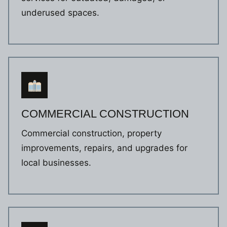
underused spaces.
COMMERCIAL CONSTRUCTION
Commercial construction, property
improvements, repairs, and upgrades for
local businesses.