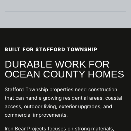
BUILT FOR STAFFORD TOWNSHIP
DURABLE WORK FOR
OCEAN COUNTY HOMES
Stafford Township properties need construction
that can handle growing residential areas, coastal
access, outdoor living, exterior upgrades, and
commercial improvements.
Iron Bear Projects focuses on strong materials,