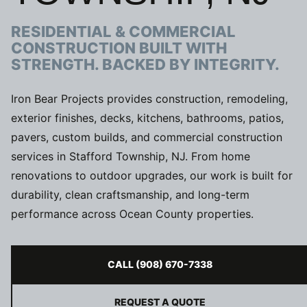
RESIDENTIAL & COMMERCIAL
CONSTRUCTION BUILT WITH
STRENGTH. BACKED BY INTEGRITY.
Iron Bear Projects provides construction, remodeling,
exterior finishes, decks, kitchens, bathrooms, patios,
pavers, custom builds, and commercial construction
services in Stafford Township, NJ. From home
renovations to outdoor upgrades, our work is built for
durability, clean craftsmanship, and long-term
performance across Ocean County properties.
CALL (908) 670-7338
REQUEST A QUOTE