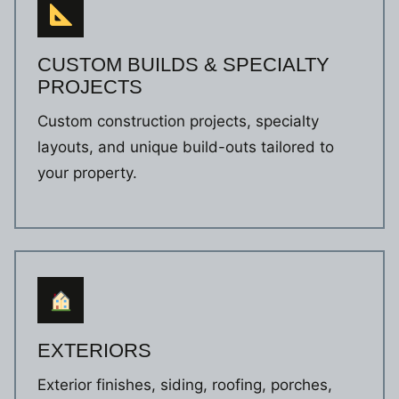
CUSTOM BUILDS & SPECIALTY
PROJECTS
Custom construction projects, specialty
layouts, and unique build-outs tailored to
your property.
EXTERIORS
Exterior finishes, siding, roofing, porches,