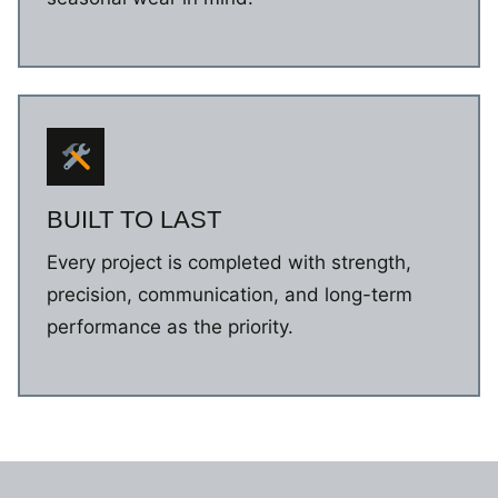
BUILT TO LAST
Every project is completed with strength,
precision, communication, and long-term
performance as the priority.