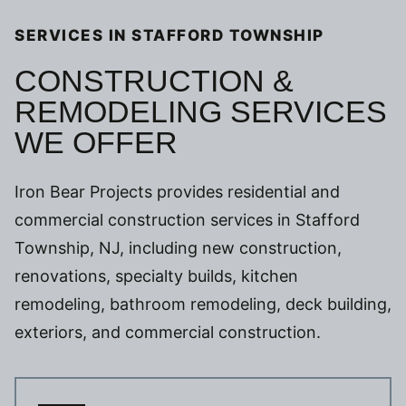
SERVICES IN STAFFORD TOWNSHIP
CONSTRUCTION &
REMODELING SERVICES
WE OFFER
Iron Bear Projects provides residential and
commercial construction services in Stafford
Township, NJ, including new construction,
renovations, specialty builds, kitchen
remodeling, bathroom remodeling, deck building,
exteriors, and commercial construction.