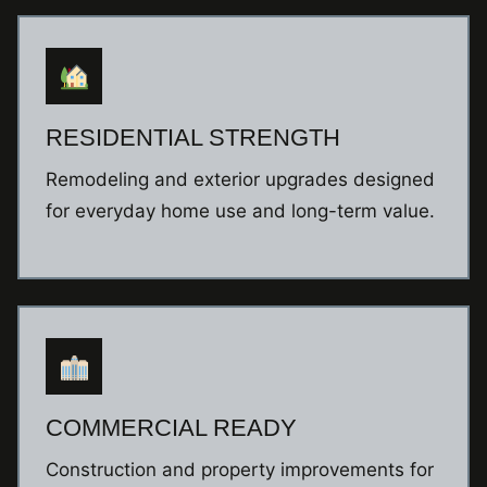
RESIDENTIAL STRENGTH
Remodeling and exterior upgrades designed
for everyday home use and long-term value.
COMMERCIAL READY
Construction and property improvements for