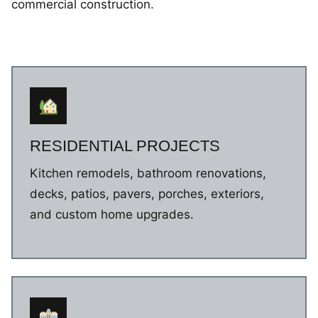
commercial construction.
RESIDENTIAL PROJECTS
Kitchen remodels, bathroom renovations,
decks, patios, pavers, porches, exteriors,
and custom home upgrades.