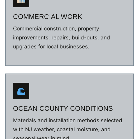
COMMERCIAL WORK
Commercial construction, property
improvements, repairs, build-outs, and
upgrades for local businesses.
OCEAN COUNTY CONDITIONS
Materials and installation methods selected
with NJ weather, coastal moisture, and
seasonal wear in mind.