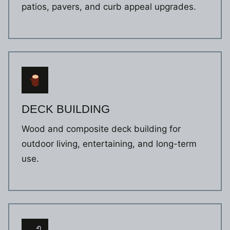
patios, pavers, and curb appeal upgrades.
DECK BUILDING
Wood and composite deck building for
outdoor living, entertaining, and long-term
use.