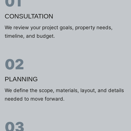
01
CONSULTATION
We review your project goals, property needs,
timeline, and budget.
02
PLANNING
We define the scope, materials, layout, and details
needed to move forward.
03