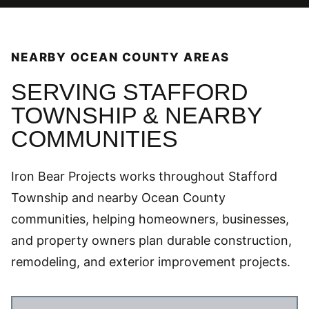
NEARBY OCEAN COUNTY AREAS
SERVING STAFFORD
TOWNSHIP & NEARBY
COMMUNITIES
Iron Bear Projects works throughout Stafford
Township and nearby Ocean County
communities, helping homeowners, businesses,
and property owners plan durable construction,
remodeling, and exterior improvement projects.