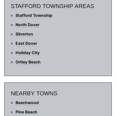
STAFFORD TOWNSHIP AREAS
Stafford Township
North Dover
Silverton
East Dover
Holiday City
Ortley Beach
NEARBY TOWNS
Beachwood
Pine Beach