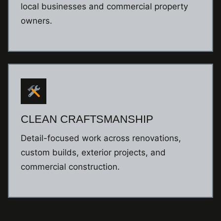
local businesses and commercial property
owners.
CLEAN CRAFTSMANSHIP
Detail-focused work across renovations,
custom builds, exterior projects, and
commercial construction.