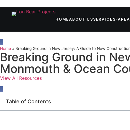
HOME
ABOUT US
SERVICES
AREA
Home
»
Breaking Ground in New Jersey: A Guide to New Constructi
Breaking Ground in New
Monmouth & Ocean Co
View All Resources
Table of Contents