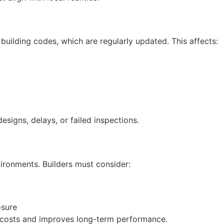
uilding codes, which are regularly updated. This affects:
designs, delays, or failed inspections.
nvironments. Builders must consider:
osure
 costs and improves long-term performance.