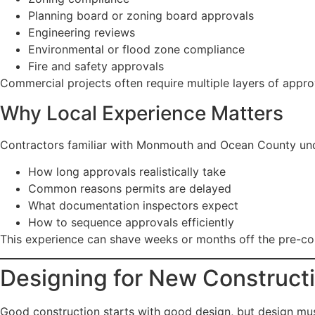
Planning board or zoning board approvals
Engineering reviews
Environmental or flood zone compliance
Fire and safety approvals
Commercial projects often require multiple layers of appro
Why Local Experience Matters
Contractors familiar with Monmouth and Ocean County un
How long approvals realistically take
Common reasons permits are delayed
What documentation inspectors expect
How to sequence approvals efficiently
This experience can shave weeks or months off the pre-co
Designing for New Construct
Good construction starts with good design, but design must 