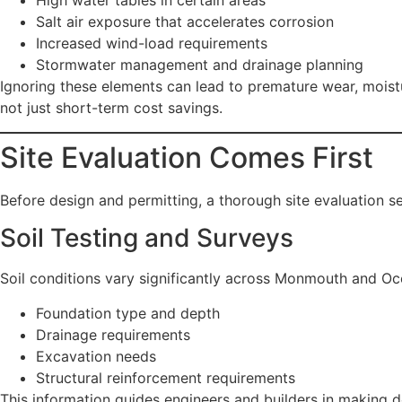
High water tables in certain areas
Salt air exposure that accelerates corrosion
Increased wind-load requirements
Stormwater management and drainage planning
Ignoring these elements can lead to premature wear, moistur
not just short-term cost savings.
Site Evaluation Comes First
Before design and permitting, a thorough site evaluation se
Soil Testing and Surveys
Soil conditions vary significantly across Monmouth and Oc
Foundation type and depth
Drainage requirements
Excavation needs
Structural reinforcement requirements
This information guides engineers and builders in making de