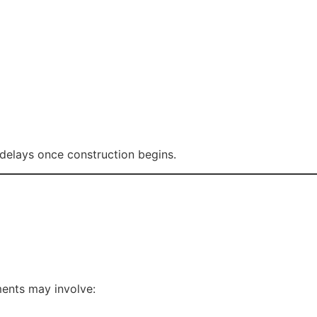
delays once construction begins.
ments may involve: