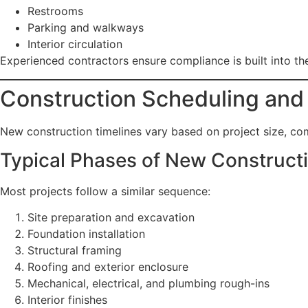
Restrooms
Parking and walkways
Interior circulation
Experienced contractors ensure compliance is built into the
Construction Scheduling and
New construction timelines vary based on project size, co
Typical Phases of New Construct
Most projects follow a similar sequence:
Site preparation and excavation
Foundation installation
Structural framing
Roofing and exterior enclosure
Mechanical, electrical, and plumbing rough-ins
Interior finishes