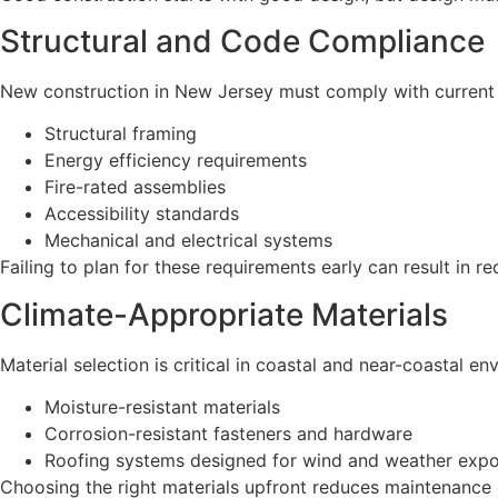
Structural and Code Compliance
New construction in New Jersey must comply with current b
Structural framing
Energy efficiency requirements
Fire-rated assemblies
Accessibility standards
Mechanical and electrical systems
Failing to plan for these requirements early can result in re
Climate-Appropriate Materials
Material selection is critical in coastal and near-coastal e
Moisture-resistant materials
Corrosion-resistant fasteners and hardware
Roofing systems designed for wind and weather exp
Choosing the right materials upfront reduces maintenance