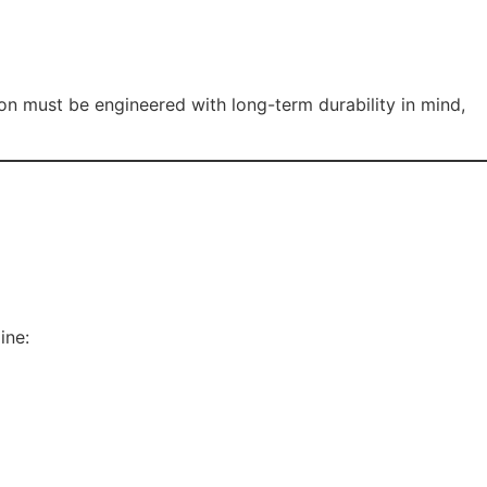
ion must be engineered with long-term durability in mind,
ine: