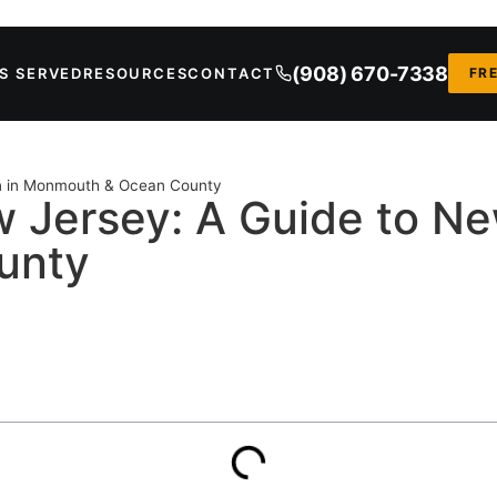
(908) 670-7338
S SERVED
RESOURCES
CONTACT
FR
on in Monmouth & Ocean County
 Jersey: A Guide to Ne
unty