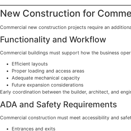
New Construction for Commer
Commercial new construction projects require an additional
Functionality and Workflow
Commercial buildings must support how the business opera
Efficient layouts
Proper loading and access areas
Adequate mechanical capacity
Future expansion considerations
Early coordination between the builder, architect, and eng
ADA and Safety Requirements
Commercial construction must meet accessibility and safet
Entrances and exits