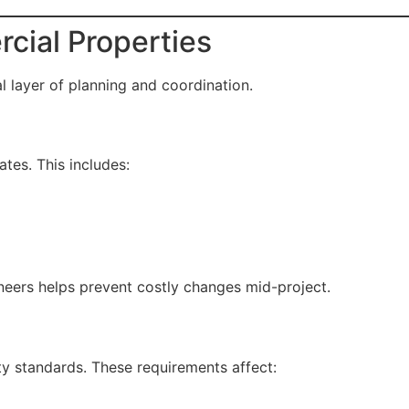
cial Properties
 layer of planning and coordination.
tes. This includes:
ineers helps prevent costly changes mid-project.
y standards. These requirements affect: