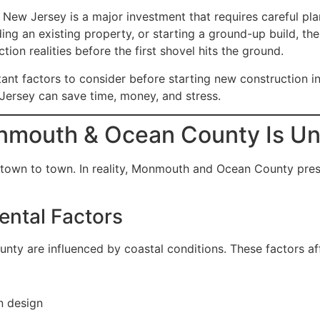
 Jersey is a major investment that requires careful plann
ng an existing property, or starting a ground-up build, th
tion realities before the first shovel hits the ground.
tant factors to consider before starting new constructio
Jersey can save time, money, and stress.
nmouth & Ocean County Is Un
 town to town. In reality, Monmouth and Ocean County pres
ntal Factors
y are influenced by coastal conditions. These factors af
n design