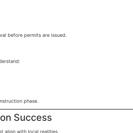
val before permits are issued.
derstand:
nstruction phase.
ion Success
align with local realities.