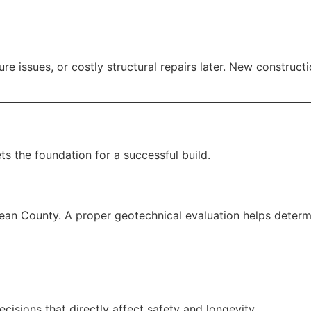
e issues, or costly structural repairs later. New construct
ts the foundation for a successful build.
ean County. A proper geotechnical evaluation helps determ
cisions that directly affect safety and longevity.