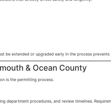
ust be extended or upgraded early in the process prevents 
onmouth & Ocean County
n is the permitting process.
ding department procedures, and review timelines. Require