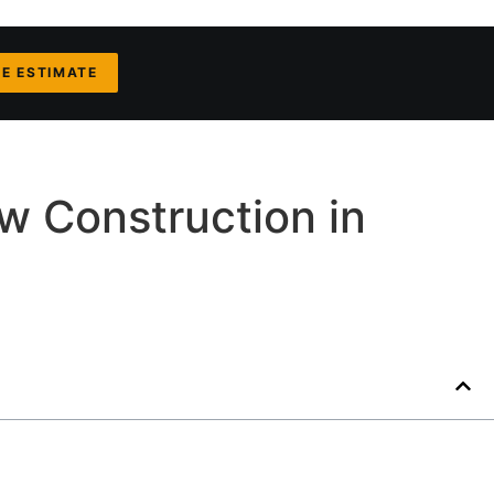
EE ESTIMATE
w Construction in