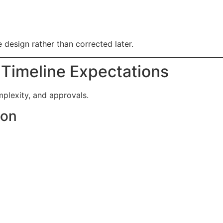
 design rather than corrected later.
 Timeline Expectations
mplexity, and approvals.
ion