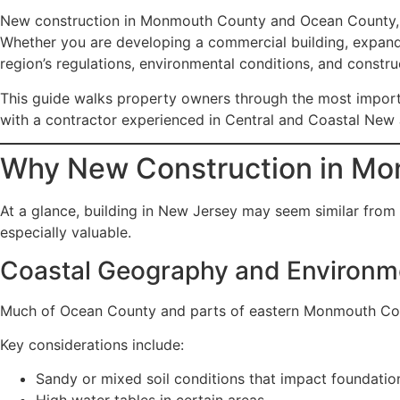
New construction in Monmouth County and Ocean County, New
Whether you are developing a commercial building, expandi
region’s regulations, environmental conditions, and construc
This guide walks property owners through the most impor
with a contractor experienced in Central and Coastal New 
Why New Construction in Mo
At a glance, building in New Jersey may seem similar from
especially valuable.
Coastal Geography and Environme
Much of Ocean County and parts of eastern Monmouth Count
Key considerations include:
Sandy or mixed soil conditions that impact foundatio