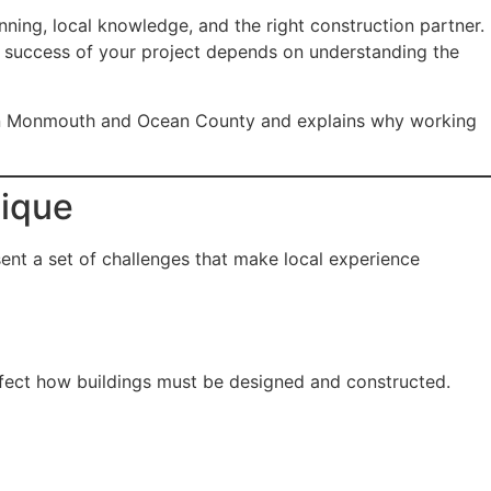
ing, local knowledge, and the right construction partner.
e success of your project depends on understanding the
n in Monmouth and Ocean County and explains why working
ique
ent a set of challenges that make local experience
fect how buildings must be designed and constructed.