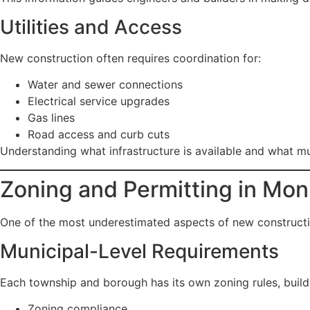
Utilities and Access
New construction often requires coordination for:
Water and sewer connections
Electrical service upgrades
Gas lines
Road access and curb cuts
Understanding what infrastructure is available and what m
Zoning and Permitting in M
One of the most underestimated aspects of new constructio
Municipal-Level Requirements
Each township and borough has its own zoning rules, buil
Zoning compliance